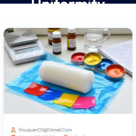
Uniformity
DONGGUAN TN SILICONE TECH CO., LTD.- SILICONE GEL
RAW MATERIALS (SOLID & LIQUID SILICONE)
BLOG
COMPANY ARTICLES
>
>
>
ULTIMATE GUIDE TO SILICONE COLOR PASTE MIXING
PROCESS 2026: STEP-BY-STEP OPEN MILL COMPOUNDING
TUTORIAL FOR PERFECT COLOR UNIFORMITY
Youquan03@gmail.com