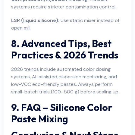
systems require stricter contamination control.
LSR (liquid silicone):
Use static mixer instead of
open mill.
8. Advanced Tips, Best
Practices & 2026 Trends
2026 trends include automated color dosing
systems, AI-assisted dispersion monitoring, and
low-VOC eco-friendly pastes. Always perform
small-batch trials (100–500 g) before scaling up.
9. FAQ – Silicone Color
Paste Mixing
Conclusion & Next Steps