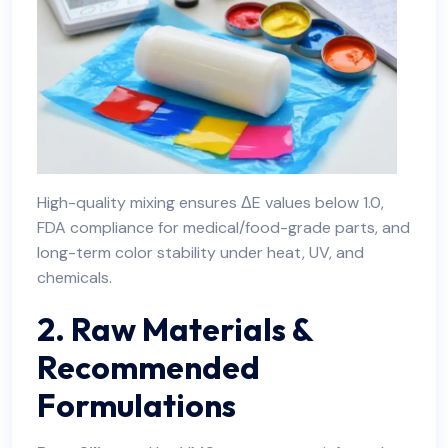
High-quality mixing ensures ΔE values below 1.0,
FDA compliance for medical/food-grade parts, and
long-term color stability under heat, UV, and
chemicals.
2. Raw Materials &
Recommended
Formulations