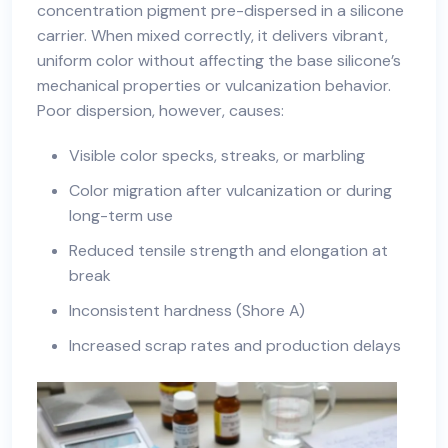
concentration pigment pre-dispersed in a silicone
carrier. When mixed correctly, it delivers vibrant,
uniform color without affecting the base silicone’s
mechanical properties or vulcanization behavior.
Poor dispersion, however, causes:
Visible color specks, streaks, or marbling
Color migration after vulcanization or during
long-term use
Reduced tensile strength and elongation at
break
Inconsistent hardness (Shore A)
Increased scrap rates and production delays