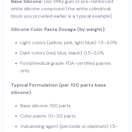
Base Silicone:
Use VMQ gum or pre-reinforced
white silicone compound (the white cylindrical
block you provided earlier is a typical example).
Silicone Color Paste Dosage (by weight):
Light colors (yellow, pink, light blue): 1.5–4.0%
Dark colors (red, blue, black): 0.5–2.0%
Food/medical grade: FDA-certified pastes
only
Typical Formulation (per 100 parts base
silicone):
Base silicone: 100 parts
Color paste: 1.0–3.0 parts
Vulcanizing agent (peroxide or platinum): 1.5–