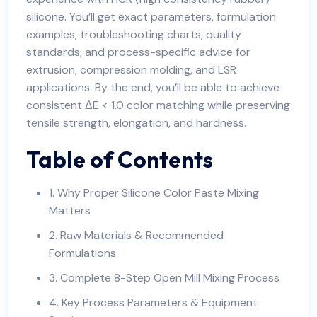
silicone. You’ll get exact parameters, formulation
examples, troubleshooting charts, quality
standards, and process-specific advice for
extrusion, compression molding, and LSR
applications. By the end, you’ll be able to achieve
consistent ΔE < 1.0 color matching while preserving
tensile strength, elongation, and hardness.
Table of Contents
1. Why Proper Silicone Color Paste Mixing
Matters
2. Raw Materials & Recommended
Formulations
3. Complete 8-Step Open Mill Mixing Process
4. Key Process Parameters & Equipment