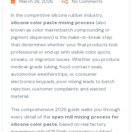
March 26, 2026
No Comments
In the competitive silicone rubber industry,
silicone color paste mixing process
(also
known as color masterbatch compounding or
pigment dispersion) is the make-or-break step
that determines whether your final products look
professional or end up with visible color spots,
streaks, or migration issues. Whether you produce
medical-grade tubing, food-contact seals,
automotive weatherstrips, or consumer
electronics keypads, poor mixing leads to batch
rejection, customer complaints, and wasted
material.
This comprehensive 2026 guide walks you through
every detail of the
open mill mixing process for
silicone color paste
, based on real factory
experience with HCR (high consistency rubber)