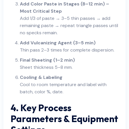
Add Color Paste in Stages (8–12 min) –
Most Critical Step
Add 1/3 of paste → 3–5 thin passes → add
remaining paste → repeat triangle passes until
no specks remain.
Add Vulcanizing Agent (3–5 min)
Thin pass 2–3 times for complete dispersion.
Final Sheeting (1–2 min)
Sheet thickness 5–8 mm.
Cooling & Labeling
Cool to room temperature and label with
batch, color %, date.
4. Key Process
Parameters & Equipment