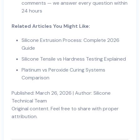
comments — we answer every question within
24 hours
Related Articles You Might Like:
Silicone Extrusion Process: Complete 2026
Guide
Silicone Tensile vs Hardness Testing Explained
Platinum vs Peroxide Curing Systems
Comparison
Published: March 26, 2026 | Author: Silicone
Technical Team
Original content. Feel free to share with proper
attribution.