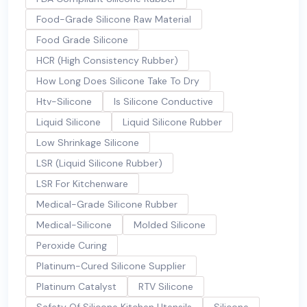
Food-Grade Silicone Raw Material
Food Grade Silicone
HCR (High Consistency Rubber)
How Long Does Silicone Take To Dry
Htv-Silicone
Is Silicone Conductive
Liquid Silicone
Liquid Silicone Rubber
Low Shrinkage Silicone
LSR (Liquid Silicone Rubber)
LSR For Kitchenware
Medical-Grade Silicone Rubber
Medical-Silicone
Molded Silicone
Peroxide Curing
Platinum-Cured Silicone Supplier
Platinum Catalyst
RTV Silicone
Safety Of Silicone Kitchen Utensils
Silicone