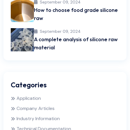
September 09, 2024
How to choose food grade silicone
raw
September 09, 2024
A complete analysis of silicone raw
material
Categories
Application
Company Articles
Industry Information
Technical Documentation