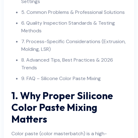
Settings
5. Common Problems & Professional Solutions
6. Quality Inspection Standards & Testing
Methods
7. Process-Specific Considerations (Extrusion,
Molding, LSR)
8. Advanced Tips, Best Practices & 2026
Trends
9. FAQ – Silicone Color Paste Mixing
1. Why Proper Silicone
Color Paste Mixing
Matters
Color paste (color masterbatch) is a high-