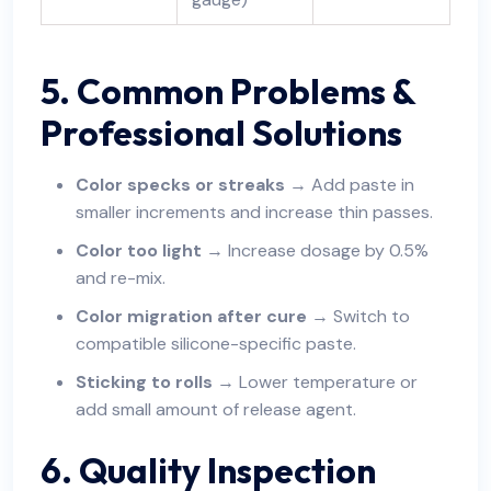
5. Common Problems &
Professional Solutions
Color specks or streaks
→ Add paste in
smaller increments and increase thin passes.
Color too light
→ Increase dosage by 0.5%
and re-mix.
Color migration after cure
→ Switch to
compatible silicone-specific paste.
Sticking to rolls
→ Lower temperature or
add small amount of release agent.
6. Quality Inspection