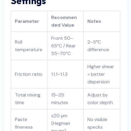
Settings
Recommen
Parameter
Notes
ded Value
Front 50–
Roll
2–5°C
65°C / Rear
temperature
difference
55–70°C
Higher shear
Friction ratio
1:1.1–1:1.3
= better
dispersion
Total mixing
15–25
Adjust by
time
minutes
color depth
≤20 μm
Paste
No visible
(Hegman
fineness
specks
gauge)