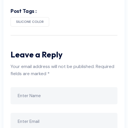
Post Tags :
SILICONE COLOR
Leave a Reply
Your email address will not be published.
Required
fields are marked
*