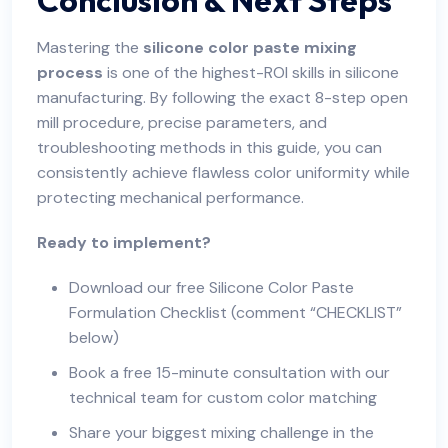
Mastering the
silicone color paste mixing
process
is one of the highest-ROI skills in silicone
manufacturing. By following the exact 8-step open
mill procedure, precise parameters, and
troubleshooting methods in this guide, you can
consistently achieve flawless color uniformity while
protecting mechanical performance.
Ready to implement?
Download our free Silicone Color Paste
Formulation Checklist (comment “CHECKLIST”
below)
Book a free 15-minute consultation with our
technical team for custom color matching
Share your biggest mixing challenge in the