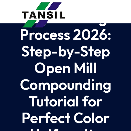
Silicone Color
Paste Mixing
Process 2026:
Step-by-Step
Open Mill
Compounding
Tutorial for
Perfect Color