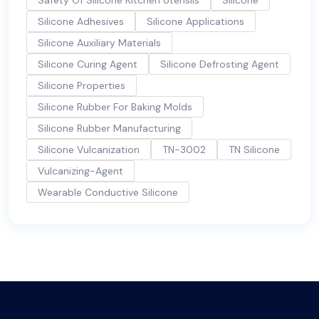
Silicone Adhesives
Silicone Applications
Silicone Auxiliary Materials
Silicone Curing Agent
Silicone Defrosting Agent
Silicone Properties
Silicone Rubber For Baking Molds
Silicone Rubber Manufacturing
Silicone Vulcanization
TN-3002
TN Silicone
Vulcanizing-Agent
Wearable Conductive Silicone