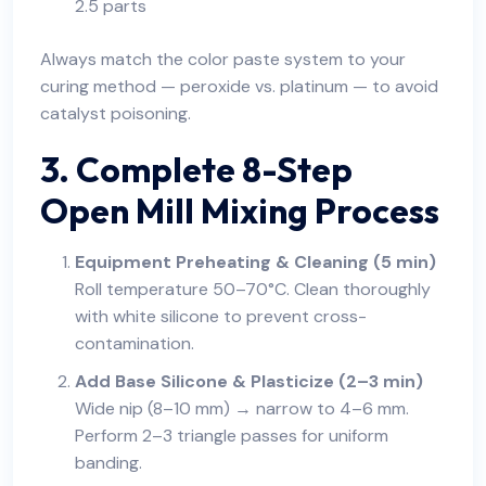
2.5 parts
Always match the color paste system to your
curing method — peroxide vs. platinum — to avoid
catalyst poisoning.
3. Complete 8-Step
Open Mill Mixing Process
Equipment Preheating & Cleaning (5 min)
Roll temperature 50–70°C. Clean thoroughly
with white silicone to prevent cross-
contamination.
Add Base Silicone & Plasticize (2–3 min)
Wide nip (8–10 mm) → narrow to 4–6 mm.
Perform 2–3 triangle passes for uniform
banding.