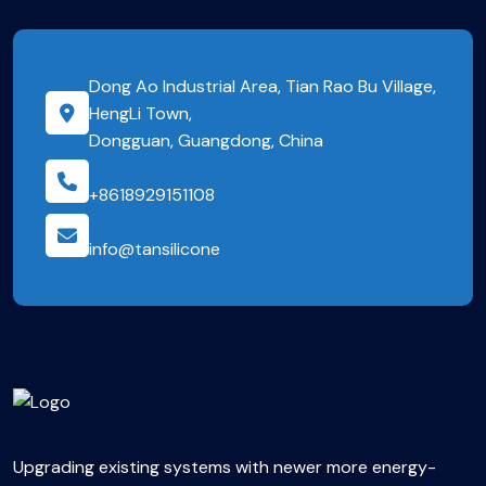
Dong Ao Industrial Area, Tian Rao Bu Village,
HengLi Town,
Dongguan, Guangdong, China
+8618929151108
info@tansilicone
Upgrading existing systems with newer more energy-