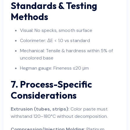
Standards & Testing
Methods
Visual: No specks, smooth surface
Colorimeter: ΔE < 1.0 vs standard
Mechanical: Tensile & hardness within 5% of
uncolored base
Hegman gauge: Fineness ≤20 μm
7. Process-Specific
Considerations
Extrusion (tubes, strips):
Color paste must
withstand 120–180°C without decomposition.
Compression/Injection Molding:
Platinum