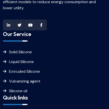
efficient models to reduce energy consumption and
lower utility.
Our Service
Solid Silicone
Liquid Silicone
Extruded Silicone
Vulcanizing agent
Silicone oil
Quick links