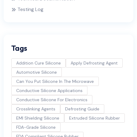
Testing Log
Tags
Addition Cure Silicone
Apply Defrosting Agent
Automotive Silicone
Can You Put Silicone In The Microwave
Conductive Silicone Applications
Conductive Silicone For Electronics
Crosslinking Agents
Defrosting Guide
EMI Shielding Silicone
Extruded Silicone Rubber
FDA-Grade Silicone
FDA Compliant Silicone Rubber