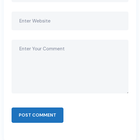
POST COMMENT