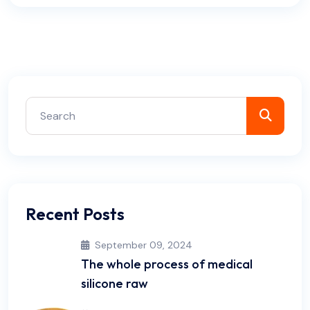
Recent Posts
September 09, 2024
The whole process of medical
silicone raw