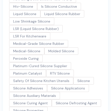
Htv-Silicone
Is Silicone Conductive
Liquid Silicone
Liquid Silicone Rubber
Low Shrinkage Silicone
LSR (Liquid Silicone Rubber)
LSR For Kitchenware
Medical-Grade Silicone Rubber
Medical-Silicone
Molded Silicone
Peroxide Curing
Platinum-Cured Silicone Supplier
Platinum Catalyst
RTV Silicone
Safety Of Silicone Kitchen Utensils
Silicone
Silicone Adhesives
Silicone Applications
Silicone Auxiliary Materials
Silicone Curing Agent
Silicone Defrosting Agent
Silicone Properties