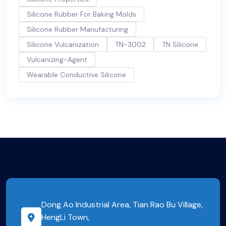
Silicone Rubber For Baking Molds
Silicone Rubber Manufacturing
Silicone Vulcanization
TN-3002
TN Silicone
Vulcanizing-Agent
Wearable Conductive Silicone
Dong Ao Industrial Area, Tian Rao Bu Village,
HengLi Town,