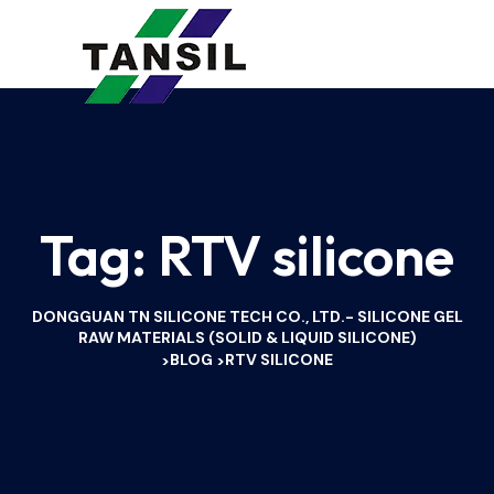
Tag:
RTV silicone
DONGGUAN TN SILICONE TECH CO., LTD.- SILICONE GEL
RAW MATERIALS (SOLID & LIQUID SILICONE)
BLOG
RTV SILICONE
>
>