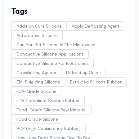
Tags
Addition Cure Silicone
Apply Defrosting Agent
Automotive Silicone
Can You Put Silicone In The Microwave
Conductive Silicone Applications
Conductive Silicone For Electronics
Crosslinking Agents
Defrosting Guide
EMI Shielding Silicone
Extruded Silicone Rubber
FDA-Grade Silicone
FDA Compliant Silicone Rubber
Food-Grade Silicone Raw Material
Food Grade Silicone
HCR (High Consistency Rubber)
How Long Does Silicone Take To Dry