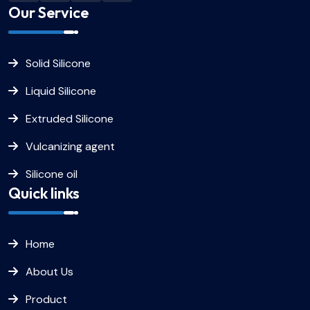
Our Service
Solid Silicone
Liquid Silicone
Extruded Silicone
Vulcanizing agent
Silicone oil
Quick links
Home
About Us
Product