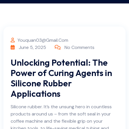
Youquan03@gmail.com
June 5, 2025
No Comments
Unlocking Potential: The
Power of Curing Agents in
Silicone Rubber
Applications
Silicone rubber. It’s the unsung hero in countless
products around us – from the soft seal in your
coffee machine and the flexible grip on your
kitchen tools, to life-saving medical tubing and