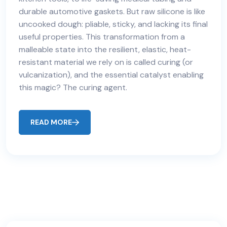
durable automotive gaskets. But raw silicone is like
uncooked dough: pliable, sticky, and lacking its final
useful properties. This transformation from a
malleable state into the resilient, elastic, heat-
resistant material we rely on is called curing (or
vulcanization), and the essential catalyst enabling
this magic? The curing agent.
READ MORE