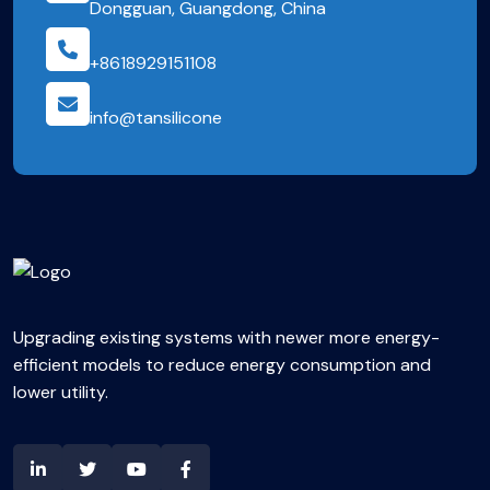
Dongguan, Guangdong, China
+8618929151108
info@tansilicone
Upgrading existing systems with newer more energy-
efficient models to reduce energy consumption and
lower utility.