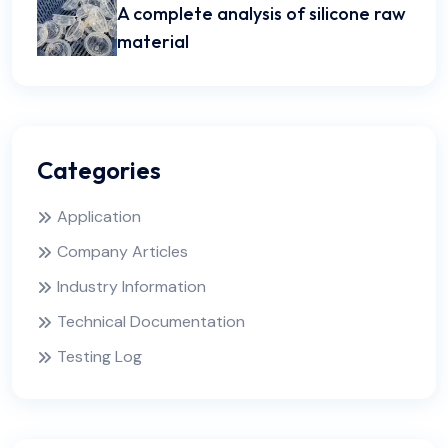
A complete analysis of silicone raw
material
Categories
Application
Company Articles
Industry Information
Technical Documentation
Testing Log