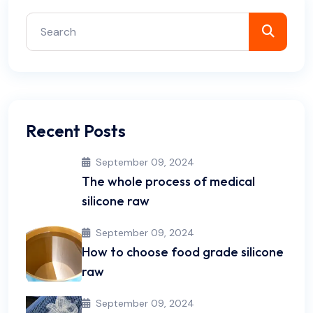
Recent Posts
September 09, 2024
The whole process of medical
silicone raw
September 09, 2024
How to choose food grade silicone
raw
September 09, 2024