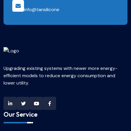
info@tansilicone
Upgrading existing systems with newer more energy-
efficient models to reduce energy consumption and
lower utility.
Our Service