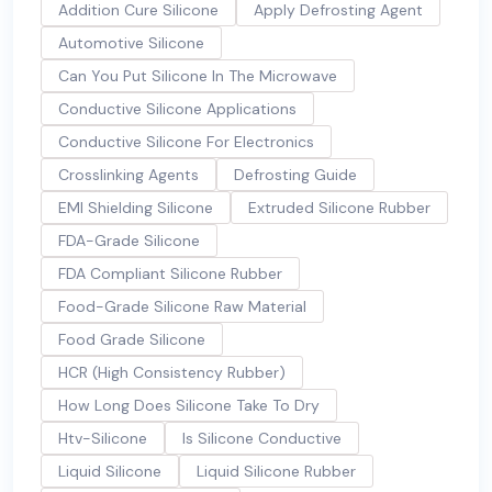
Addition Cure Silicone
Apply Defrosting Agent
Automotive Silicone
Can You Put Silicone In The Microwave
Conductive Silicone Applications
Conductive Silicone For Electronics
Crosslinking Agents
Defrosting Guide
EMI Shielding Silicone
Extruded Silicone Rubber
FDA-Grade Silicone
FDA Compliant Silicone Rubber
Food-Grade Silicone Raw Material
Food Grade Silicone
HCR (High Consistency Rubber)
How Long Does Silicone Take To Dry
Htv-Silicone
Is Silicone Conductive
Liquid Silicone
Liquid Silicone Rubber