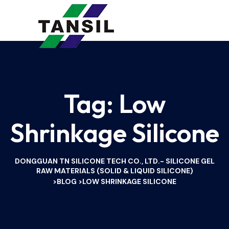
Tag:
Low
Shrinkage Silicone
DONGGUAN TN SILICONE TECH CO., LTD.- SILICONE GEL
RAW MATERIALS (SOLID & LIQUID SILICONE)
BLOG
LOW SHRINKAGE SILICONE
>
>