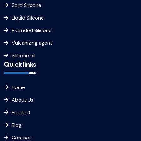
Solid Silicone
Liquid Silicone
Extruded Silicone
Vulcanizing agent
Silicone oil
Quick links
Home
About Us
Product
Blog
Contact