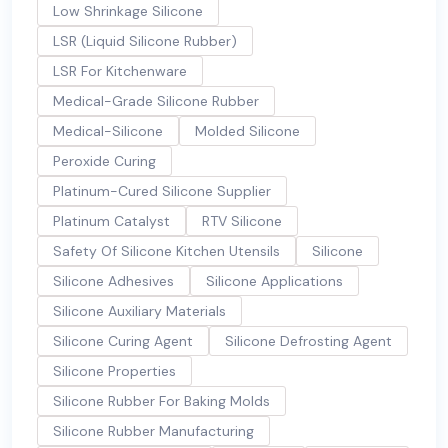
Low Shrinkage Silicone
LSR (Liquid Silicone Rubber)
LSR For Kitchenware
Medical-Grade Silicone Rubber
Medical-Silicone
Molded Silicone
Peroxide Curing
Platinum-Cured Silicone Supplier
Platinum Catalyst
RTV Silicone
Safety Of Silicone Kitchen Utensils
Silicone
Silicone Adhesives
Silicone Applications
Silicone Auxiliary Materials
Silicone Curing Agent
Silicone Defrosting Agent
Silicone Properties
Silicone Rubber For Baking Molds
Silicone Rubber Manufacturing