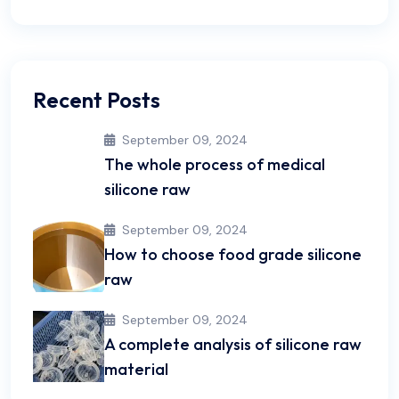
Recent Posts
September 09, 2024
The whole process of medical
silicone raw
September 09, 2024
How to choose food grade silicone
raw
September 09, 2024
A complete analysis of silicone raw
material