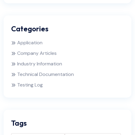
Categories
Application
Company Articles
Industry Information
Technical Documentation
Testing Log
Tags