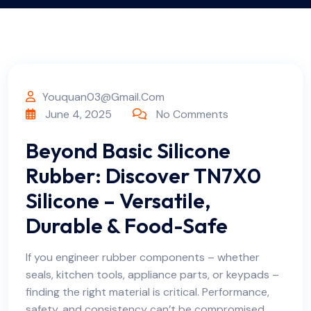
Youquan03@gmail.com
June 4, 2025
No Comments
Beyond Basic Silicone
Rubber: Discover TN7X0
Silicone – Versatile,
Durable & Food-Safe
If you engineer rubber components – whether
seals, kitchen tools, appliance parts, or keypads –
finding the right material is critical. Performance,
safety, and consistency can’t be compromised.