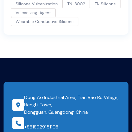
Silicone Vulcanization
TN-3002
TN Silicone
Vulcanizing-Agent
Wearable Conductive Silicone
Dong Ao Industrial Area, Tian Rao Bu Village,
HengLi Town,
Dongguan, Guangdong, China
+8618929151108