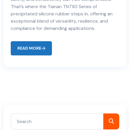
That’s where the Tianan TN7X0 Series of
precipitated silicone rubber steps in, offering an
exceptional blend of versatility, resilience, and
compliance for demanding applications.
READ MORE