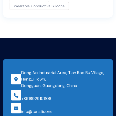
Wearable Conductive Silicone
Dong Ao Industrial Area, Tian Rao Bu Village,
HengLi Town,
Dongguan, Guangdong, China
+8618929151108
info@tansilicone