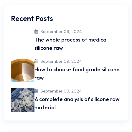
Recent Posts
September 09, 2024
The whole process of medical
silicone raw
September 09, 2024
How to choose food grade silicone
raw
September 09, 2024
A complete analysis of silicone raw
material