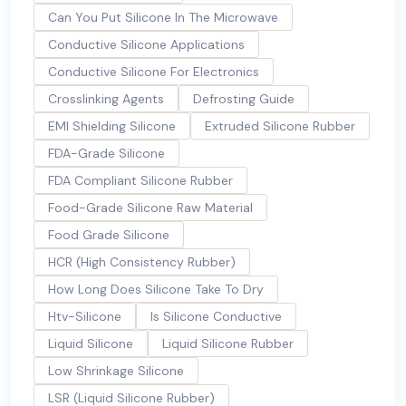
Can You Put Silicone In The Microwave
Conductive Silicone Applications
Conductive Silicone For Electronics
Crosslinking Agents
Defrosting Guide
EMI Shielding Silicone
Extruded Silicone Rubber
FDA-Grade Silicone
FDA Compliant Silicone Rubber
Food-Grade Silicone Raw Material
Food Grade Silicone
HCR (High Consistency Rubber)
How Long Does Silicone Take To Dry
Htv-Silicone
Is Silicone Conductive
Liquid Silicone
Liquid Silicone Rubber
Low Shrinkage Silicone
LSR (Liquid Silicone Rubber)