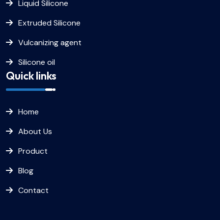
Liquid Silicone
Extruded Silicone
Vulcanizing agent
Silicone oil
Quick links
Home
About Us
Product
Blog
Contact