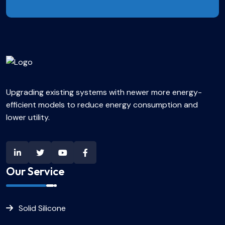
Upgrading existing systems with newer more energy-
efficient models to reduce energy consumption and
lower utility.
Our Service
Solid Silicone