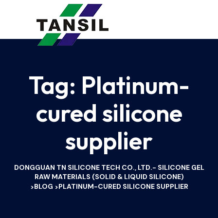
Tag:
Platinum-
cured silicone
supplier
DONGGUAN TN SILICONE TECH CO., LTD.- SILICONE GEL
RAW MATERIALS (SOLID & LIQUID SILICONE)
BLOG
PLATINUM-CURED SILICONE SUPPLIER
>
>