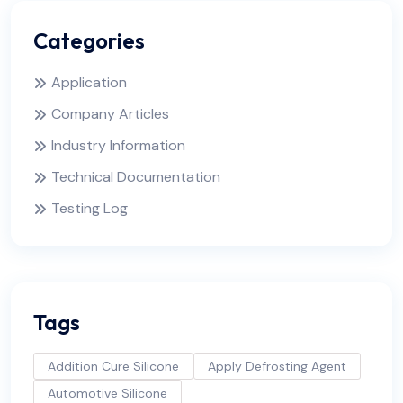
Categories
Application
Company Articles
Industry Information
Technical Documentation
Testing Log
Tags
Addition Cure Silicone
Apply Defrosting Agent
Automotive Silicone