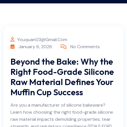
Youquan03@gmail.com
January 6, 2026
No Comments
Beyond the Bake: Why the
Right Food-Grade Silicone
Raw Material Defines Your
Muffin Cup Success
Are you a manufacturer of silicone bakeware?
Learn how choosing the right food-grade silicone
raw material impacts demolding properties, tear
strength, and regulatory compliance (FDA/LFGB).