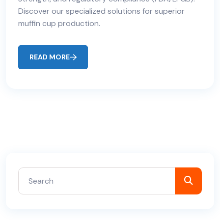
Discover our specialized solutions for superior
muffin cup production.
READ MORE