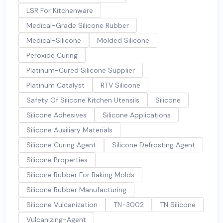
LSR For Kitchenware
Medical-Grade Silicone Rubber
Medical-Silicone
Molded Silicone
Peroxide Curing
Platinum-Cured Silicone Supplier
Platinum Catalyst
RTV Silicone
Safety Of Silicone Kitchen Utensils
Silicone
Silicone Adhesives
Silicone Applications
Silicone Auxiliary Materials
Silicone Curing Agent
Silicone Defrosting Agent
Silicone Properties
Silicone Rubber For Baking Molds
Silicone Rubber Manufacturing
Silicone Vulcanization
TN-3002
TN Silicone
Vulcanizing-Agent