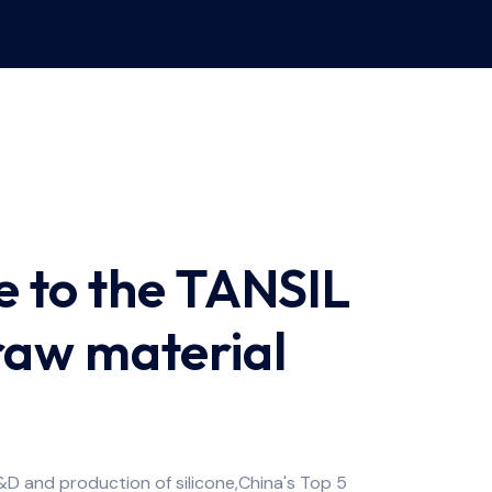
 to the TANSIL
 raw material
&D and production of silicone,China's Top 5