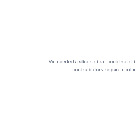
We needed a silicone that could meet
contradictory requirement in