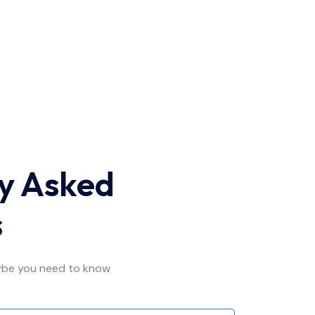
y Asked
s
ybe you need to know