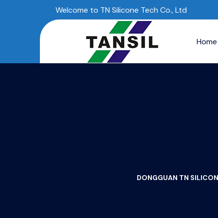
Welcome to TN Silicone Tech Co., Ltd
Home
DONGGUAN TN SILICONE 