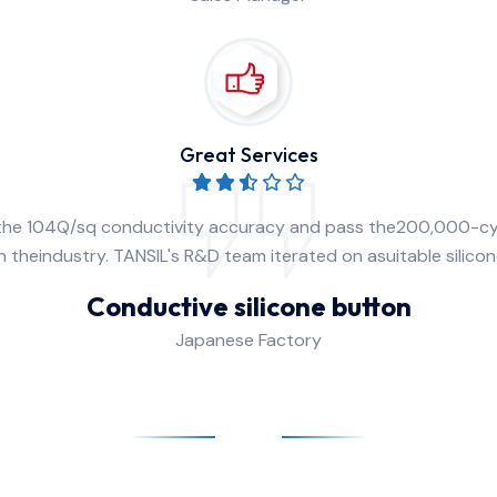
Great Services
 the 104Q/sq conductivity accuracy and pass the200,000-cy
 theindustry. TANSIL's R&D team iterated on asuitable silico
Conductive silicone button
Japanese Factory