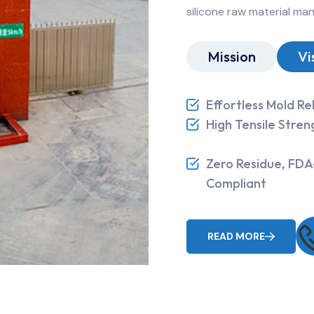
silicone raw material ma
Mission
Vi
Effortless Mold Re
High Tensile Stren
Zero Residue, FDA
Compliant
READ MORE