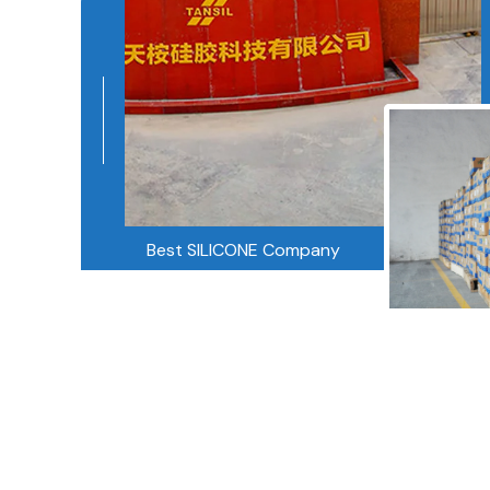
Best SILICONE Company