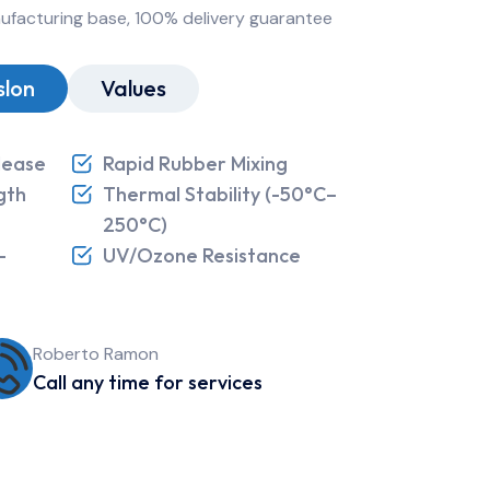
nufacturing base, 100% delivery guarantee
slon
Values
lease
Rapid Rubber Mixing
gth
Thermal Stability (-50°C–
250°C)
-
UV/Ozone Resistance
Roberto Ramon
Call any time for services