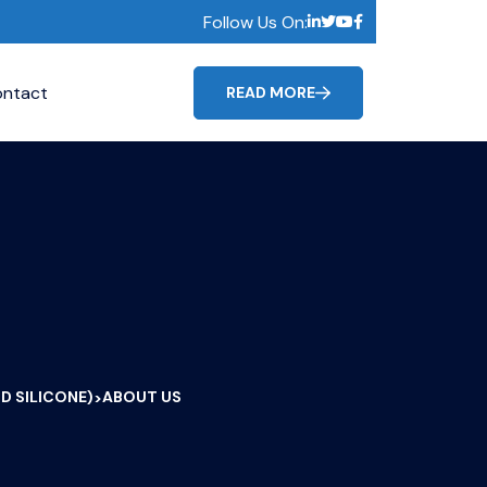
Follow Us On:
ntact
READ MORE
D SILICONE)
ABOUT US
>