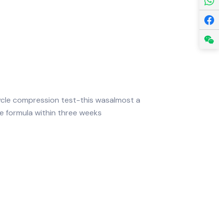
cle compression test-this wasalmost a
ne formula within three weeks