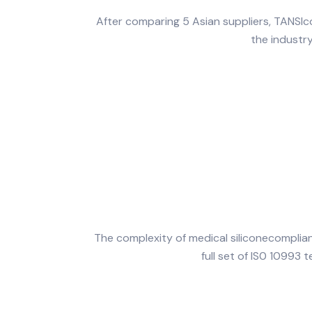
After comparing 5 Asian suppliers, TANSl
the industr
The complexity of medical siliconecomplia
full set of lS0 10993