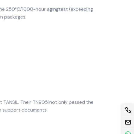
 the 250°C/1000-hour agingtest (exceeding
on packages.
et TANSIL. Their TN9051not only passed the
ion support documents.