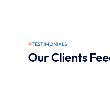
TESTIMONIALS
Our Clients Fe