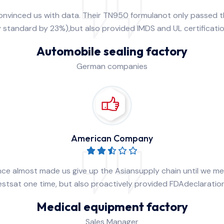
convinced us with data. Their TN950 formulanot only passed
y standard by 23%),but also provided lMDS and UL certificati
Automobile sealing factory
German companies
American Company
nce almost made us give up the Asiansupply chain until we m
 testsat one time, but also proactively provided FDAdeclarat
Medical equipment factory
Sales Manager