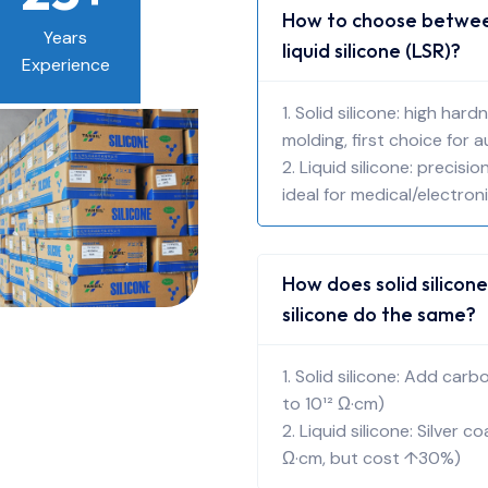
How to choose between
Years
liquid silicone (LSR)?
Experience
1. Solid silicone: high ha
molding, first choice for 
2. Liquid silicone: precis
ideal for medical/electron
How does solid silicone
silicone do the same?
1. Solid silicone: Add car
to 10¹² Ω·cm)
2. Liquid silicone: Silver c
Ω·cm, but cost ↑30%)