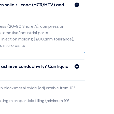
 solid silicone (HCR/HTV) and
rdness (20-90 Shore A), compression
automotive/industrial parts
ion injection molding (±0.02mm tolerance),
ic micro parts
 achieve conductivity? Can liquid
bon black/metal oxide (adjustable from 10²
oating microparticle filling (minimum 10¹