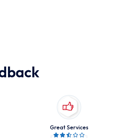
edback
Great Services