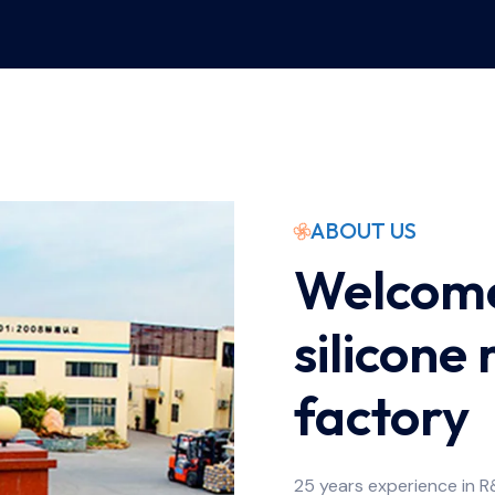
ABOUT US
Welcome
silicone
factory
25 years experience in R