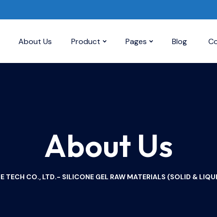
About Us
Product
Pages
Blog
Co
About Us
TECH CO., LTD.- SILICONE GEL RAW MATERIALS (SOLID & LIQUI