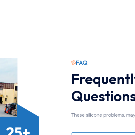
FAQ
Frequentl
Question
These silicone problems, ma
25+