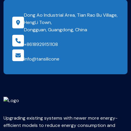
Dong Ao Industrial Area, Tian Rao Bu Village,
HengLi Town,
Dongguan, Guangdong, China
+8618929151108
info@tansilicone
Upgrading existing systems with newer more energy-
efficient models to reduce energy consumption and