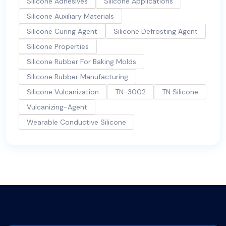
Silicone Adhesives
Silicone Applications
Silicone Auxiliary Materials
Silicone Curing Agent
Silicone Defrosting Agent
Silicone Properties
Silicone Rubber For Baking Molds
Silicone Rubber Manufacturing
Silicone Vulcanization
TN-3002
TN Silicone
Vulcanizing-Agent
Wearable Conductive Silicone