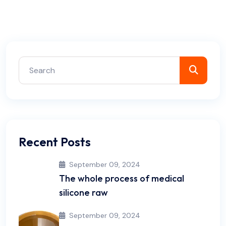
Recent Posts
September 09, 2024
The whole process of medical
silicone raw
September 09, 2024