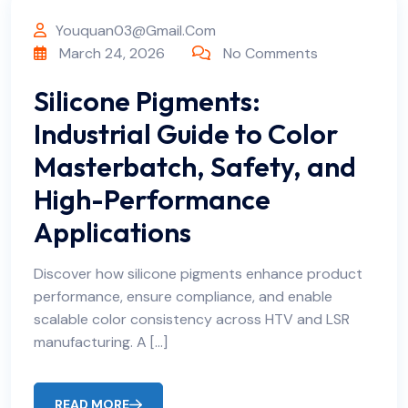
Youquan03@gmail.com
March 24, 2026
No Comments
Silicone Pigments:
Industrial Guide to Color
Masterbatch, Safety, and
High-Performance
Applications
Discover how silicone pigments enhance product
performance, ensure compliance, and enable
scalable color consistency across HTV and LSR
manufacturing. A […]
READ MORE