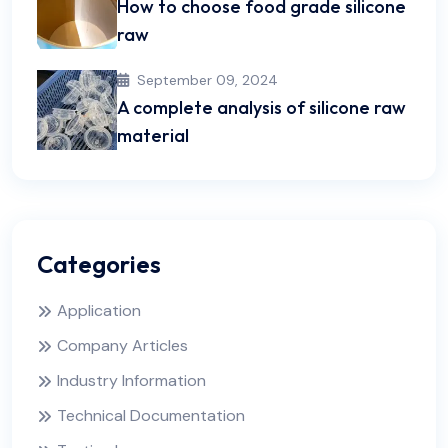
How to choose food grade silicone
raw
September 09, 2024
A complete analysis of silicone raw
material
Categories
Application
Company Articles
Industry Information
Technical Documentation