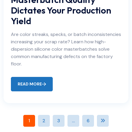
Dictates Your Production
Yield
Are color streaks, specks, or batch inconsistencies
increasing your scrap rate? Learn how high-
dispersion silicone color masterbatches solve
common manufacturing defects on the factory
floor.
READ MORE
1
2
3
…
6