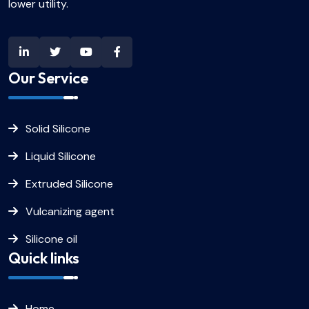
lower utility.
Our Service
Solid Silicone
Liquid Silicone
Extruded Silicone
Vulcanizing agent
Silicone oil
Quick links
Home