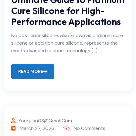
Cure Silicone for High-
Performance Applications
No post cure silicone, also known as platinum cure
silicone or addition cure silicone, represents the
most advanced silicone technology […]
READ MORE
Youquan03@gmail.com
March 27, 2026
No Comments