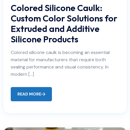
Colored Silicone Caulk:
Custom Color Solutions for
Extruded and Additive
Silicone Products
Colored silicone caulk is becoming an essential
material for manufacturers that require both
sealing performance and visual consistency. In
modern […]
READ MORE