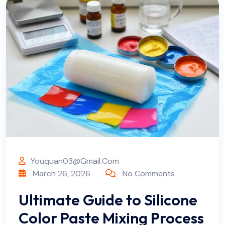
Youquan03@gmail.com
March 26, 2026
No Comments
Ultimate Guide to Silicone
Color Paste Mixing Process