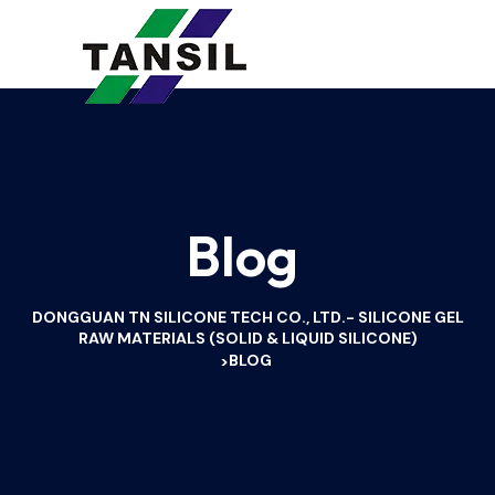
Blog
DONGGUAN TN SILICONE TECH CO., LTD.- SILICONE GEL
RAW MATERIALS (SOLID & LIQUID SILICONE)
BLOG
>