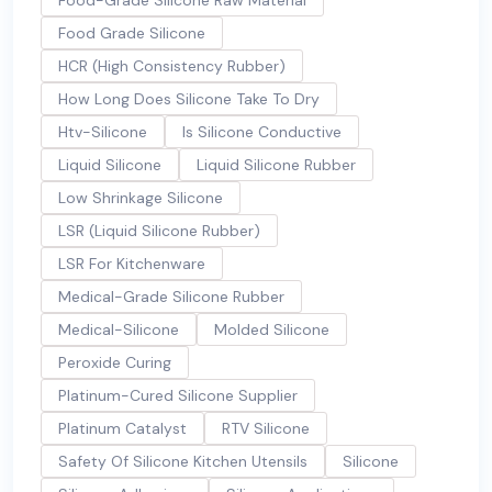
Food-Grade Silicone Raw Material
Food Grade Silicone
HCR (High Consistency Rubber)
How Long Does Silicone Take To Dry
Htv-Silicone
Is Silicone Conductive
Liquid Silicone
Liquid Silicone Rubber
Low Shrinkage Silicone
LSR (Liquid Silicone Rubber)
LSR For Kitchenware
Medical-Grade Silicone Rubber
Medical-Silicone
Molded Silicone
Peroxide Curing
Platinum-Cured Silicone Supplier
Platinum Catalyst
RTV Silicone
Safety Of Silicone Kitchen Utensils
Silicone