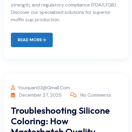
strength, and regulatory compliance (FDA/LFGB).
Discover our specialized solutions for superior
muffin cup production.
READ MORE
Youquan03@gmail.com
December 27, 2025
No Comments
Troubleshooting Silicone
Coloring: How
Masterbatch Quality