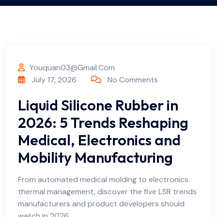
Youquan03@gmail.com
July 17, 2026
No Comments
Liquid Silicone Rubber in
2026: 5 Trends Reshaping
Medical, Electronics and
Mobility Manufacturing
From automated medical molding to electronics
thermal management, discover the five LSR trends
manufacturers and product developers should
watch in 2026.