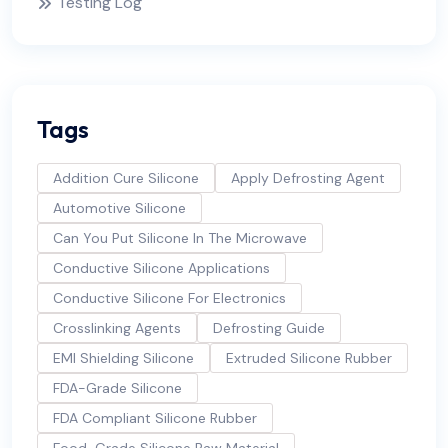
Testing Log
Tags
Addition Cure Silicone
Apply Defrosting Agent
Automotive Silicone
Can You Put Silicone In The Microwave
Conductive Silicone Applications
Conductive Silicone For Electronics
Crosslinking Agents
Defrosting Guide
EMI Shielding Silicone
Extruded Silicone Rubber
FDA-Grade Silicone
FDA Compliant Silicone Rubber