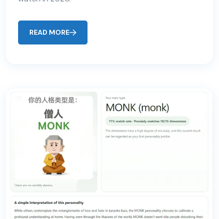
READ MORE