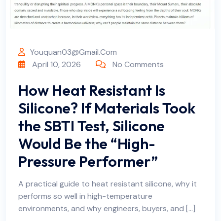
Youquan03@gmail.com
April 10, 2026
No Comments
How Heat Resistant Is
Silicone? If Materials Took
the SBTI Test, Silicone
Would Be the “High-
Pressure Performer”
A practical guide to heat resistant silicone, why it
performs so well in high-temperature
environments, and why engineers, buyers, and […]