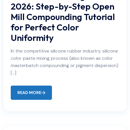
2026: Step-by-Step Open
Mill Compounding Tutorial
for Perfect Color
Uniformity
In the competitive silicone rubber industry, silicone
color paste mixing process (also known as color
masterbatch compounding or pigment dispersion)
[…]
READ MORE