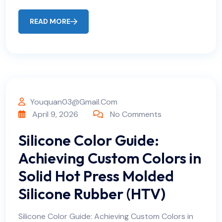
READ MORE
Youquan03@gmail.com
April 9, 2026
No Comments
Silicone Color Guide:
Achieving Custom Colors in
Solid Hot Press Molded
Silicone Rubber (HTV)
Silicone Color Guide: Achieving Custom Colors in