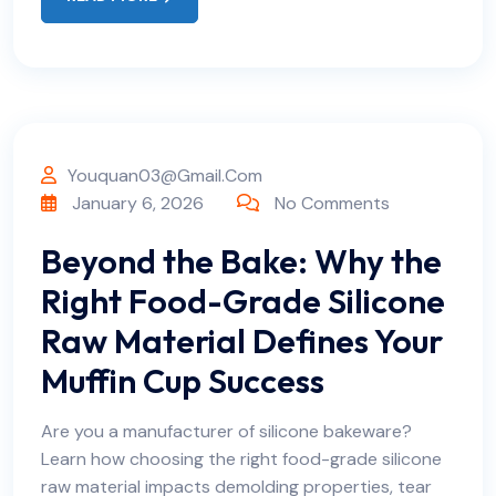
Youquan03@gmail.com
January 6, 2026
No Comments
Beyond the Bake: Why the
Right Food-Grade Silicone
Raw Material Defines Your
Muffin Cup Success
Are you a manufacturer of silicone bakeware?
Learn how choosing the right food-grade silicone
raw material impacts demolding properties, tear