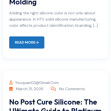
Molding
Adding the right silicone color is not only about
appearance. In HTV solid silicone manufacturing,
color affects product identification, branding, […]
READ MORE
Youquan03@gmail.com
March 31, 2026
No Comments
No Post Cure Silicone: The
Ultimate Guide to Platinum