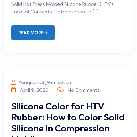
Solid Hot Press Molded Silicone Rubber (HTV)
Table of Contents 1. Introduction to […]
READ MORE
Youquan03@gmail.com
April 9, 2026
No Comments
Silicone Color for HTV
Rubber: How to Color Solid
Silicone in Compression