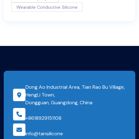
Wearable Conductive Silicone
Dong Ao Industrial Area, Tian Rao Bu Village,
HengLi Town,
Dongguan, Guangdong, China
+8618929151108
info@tansilicone