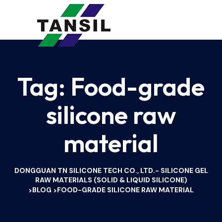
Tag:
Food-grade
silicone raw
material
DONGGUAN TN SILICONE TECH CO., LTD.- SILICONE GEL
RAW MATERIALS (SOLID & LIQUID SILICONE)
BLOG
FOOD-GRADE SILICONE RAW MATERIAL
>
>