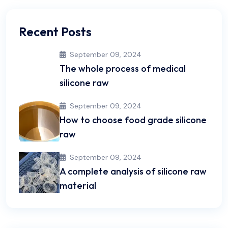
Recent Posts
September 09, 2024
The whole process of medical
silicone raw
September 09, 2024
How to choose food grade silicone
raw
September 09, 2024
A complete analysis of silicone raw
material