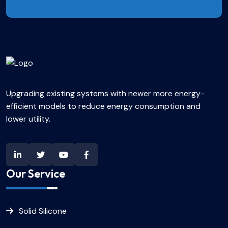
Upgrading existing systems with newer more energy-
efficient models to reduce energy consumption and
lower utility.
Our Service
Solid Silicone