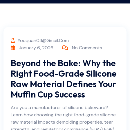
Youquan03@gmail.com
January 6, 2026
No Comments
Beyond the Bake: Why the
Right Food-Grade Silicone
Raw Material Defines Your
Muffin Cup Success
Are you a manufacturer of silicone bakeware?
Learn how choosing the right food-grade silicone
raw material impacts demolding properties, tear
strength, and regulatory compliance (FDA/LFGB).