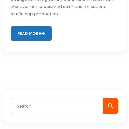
Discover our specialized solutions for superior
muffin cup production.
READ MORE