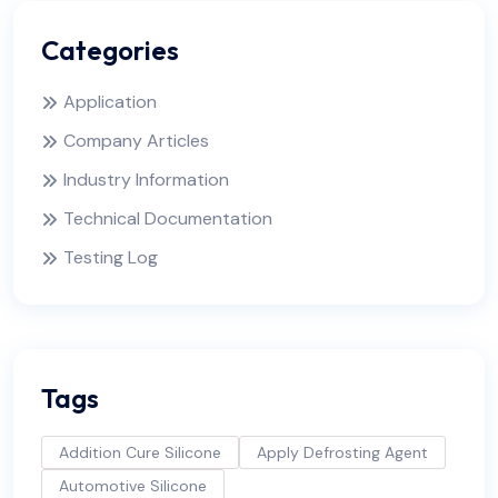
Categories
Application
Company Articles
Industry Information
Technical Documentation
Testing Log
Tags
Addition Cure Silicone
Apply Defrosting Agent
Automotive Silicone