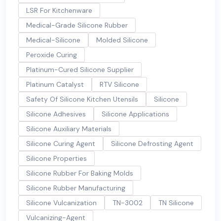
LSR For Kitchenware
Medical-Grade Silicone Rubber
Medical-Silicone
Molded Silicone
Peroxide Curing
Platinum-Cured Silicone Supplier
Platinum Catalyst
RTV Silicone
Safety Of Silicone Kitchen Utensils
Silicone
Silicone Adhesives
Silicone Applications
Silicone Auxiliary Materials
Silicone Curing Agent
Silicone Defrosting Agent
Silicone Properties
Silicone Rubber For Baking Molds
Silicone Rubber Manufacturing
Silicone Vulcanization
TN-3002
TN Silicone
Vulcanizing-Agent