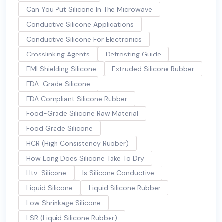
Can You Put Silicone In The Microwave
Conductive Silicone Applications
Conductive Silicone For Electronics
Crosslinking Agents
Defrosting Guide
EMI Shielding Silicone
Extruded Silicone Rubber
FDA-Grade Silicone
FDA Compliant Silicone Rubber
Food-Grade Silicone Raw Material
Food Grade Silicone
HCR (High Consistency Rubber)
How Long Does Silicone Take To Dry
Htv-Silicone
Is Silicone Conductive
Liquid Silicone
Liquid Silicone Rubber
Low Shrinkage Silicone
LSR (Liquid Silicone Rubber)