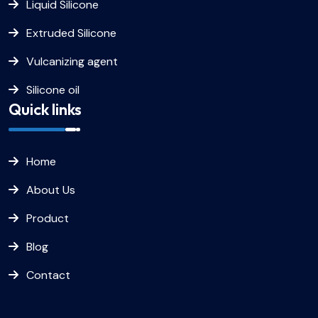
Liquid Silicone
Extruded Silicone
Vulcanizing agent
Silicone oil
Quick links
Home
About Us
Product
Blog
Contact