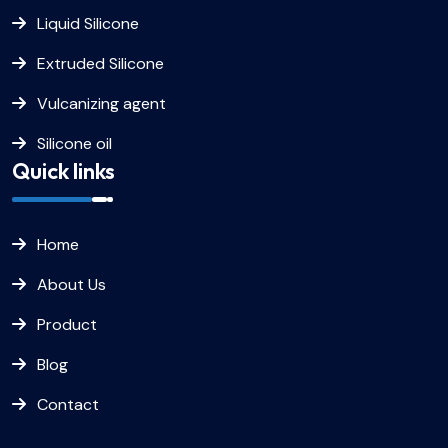
Liquid Silicone
Extruded Silicone
Vulcanizing agent
Silicone oil
Quick links
Home
About Us
Product
Blog
Contact