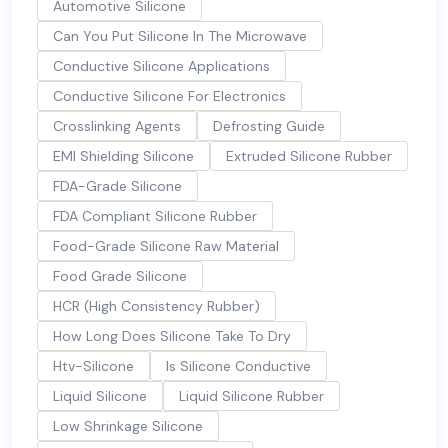
Automotive Silicone
Can You Put Silicone In The Microwave
Conductive Silicone Applications
Conductive Silicone For Electronics
Crosslinking Agents
Defrosting Guide
EMI Shielding Silicone
Extruded Silicone Rubber
FDA-Grade Silicone
FDA Compliant Silicone Rubber
Food-Grade Silicone Raw Material
Food Grade Silicone
HCR (High Consistency Rubber)
How Long Does Silicone Take To Dry
Htv-Silicone
Is Silicone Conductive
Liquid Silicone
Liquid Silicone Rubber
Low Shrinkage Silicone