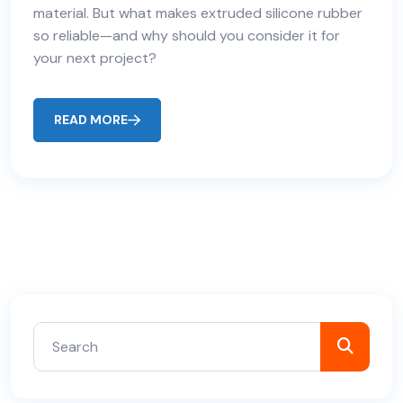
material. But what makes extruded silicone rubber
so reliable—and why should you consider it for
your next project?
READ MORE