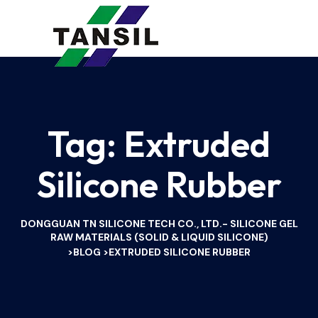
Tag:
Extruded
Silicone Rubber
DONGGUAN TN SILICONE TECH CO., LTD.- SILICONE GEL
RAW MATERIALS (SOLID & LIQUID SILICONE)
BLOG
EXTRUDED SILICONE RUBBER
>
>