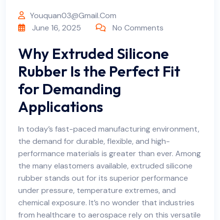
Youquan03@gmail.com
June 16, 2025
No Comments
Why Extruded Silicone
Rubber Is the Perfect Fit
for Demanding
Applications
In today’s fast-paced manufacturing environment,
the demand for durable, flexible, and high-
performance materials is greater than ever. Among
the many elastomers available, extruded silicone
rubber stands out for its superior performance
under pressure, temperature extremes, and
chemical exposure. It’s no wonder that industries
from healthcare to aerospace rely on this versatile