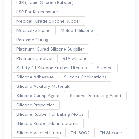
LSR (Liquid Silicone Rubber)
LSR For Kitchenware
Medical-Grade Silicone Rubber
Medical-Silicone
Molded Silicone
Peroxide Curing
Platinum-Cured Silicone Supplier
Platinum Catalyst
RTV Silicone
Safety Of Silicone Kitchen Utensils
Silicone
Silicone Adhesives
Silicone Applications
Silicone Auxiliary Materials
Silicone Curing Agent
Silicone Defrosting Agent
Silicone Properties
Silicone Rubber For Baking Molds
Silicone Rubber Manufacturing
Silicone Vulcanization
TN-3002
TN Silicone