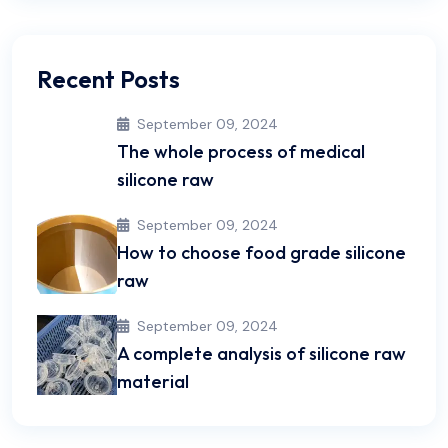
Recent Posts
September 09, 2024
The whole process of medical
silicone raw
September 09, 2024
How to choose food grade silicone
raw
September 09, 2024
A complete analysis of silicone raw
material