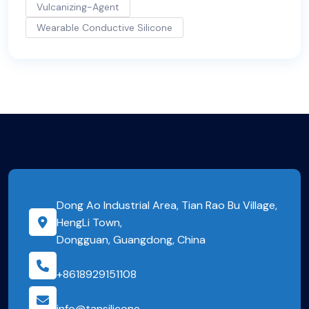
Vulcanizing-Agent
Wearable Conductive Silicone
Dong Ao Industrial Area, Tian Rao Bu Village,
HengLi Town,
Dongguan, Guangdong, China
+8618929151108
info@tansilicone