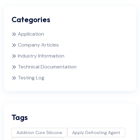
Categories
Application
Company Articles
Industry Information
Technical Documentation
Testing Log
Tags
Addition Cure Silicone
Apply Defrosting Agent