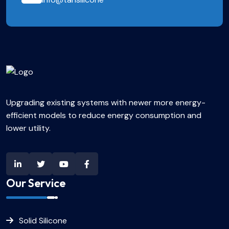
Upgrading existing systems with newer more energy-
efficient models to reduce energy consumption and
lower utility.
Our Service
Solid Silicone