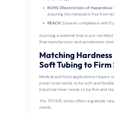
ROHS (Restriction of Hazardous
ensuring the material is free from l
REACH:
Ensures compliance with Eu
Sourcing a material that is pre-certifie
final manufacturer and accelerates tim
Matching Hardness 
Soft Tubing to Firm
Medical and food applications require vas
pump hose needs to be soft and flexible 
industrial mixer needs to be firm and re
The TN7X0E series offers a granular ran
needs: