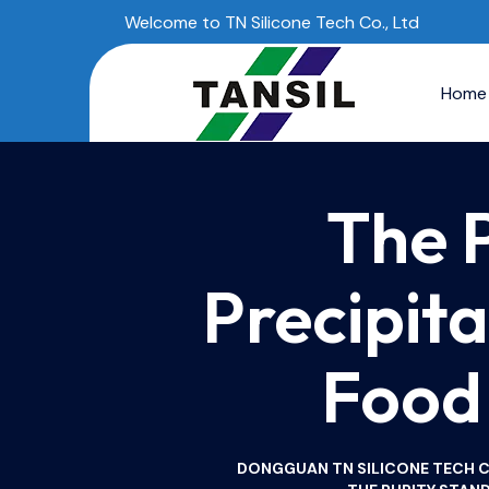
Welcome to TN Silicone Tech Co., Ltd
Home
The 
Precipita
Food 
DONGGUAN TN SILICONE TECH CO.