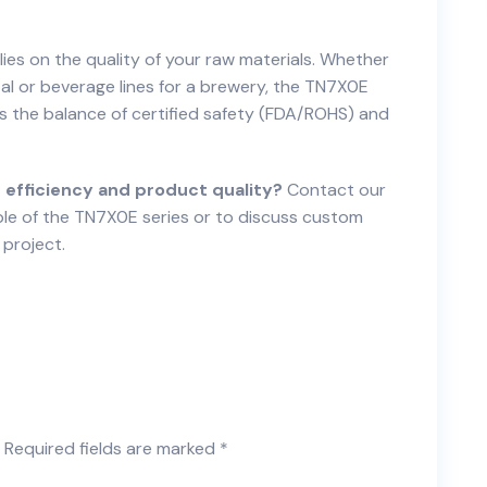
lies on the quality of your raw materials. Whether
tal or beverage lines for a brewery, the TN7X0E
rs the balance of certified safety (FDA/ROHS) and
 efficiency and product quality?
Contact our
le of the TN7X0E series or to discuss custom
 project.
Required fields are marked
*