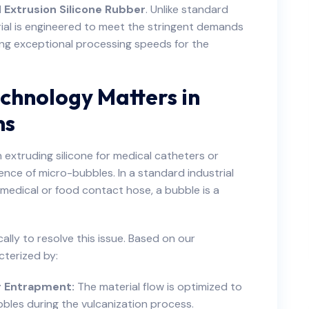
 Extrusion Silicone Rubber
. Unlike standard
erial is engineered to meet the stringent demands
ing exceptional processing speeds for the
chnology Matters in
ns
 extruding silicone for medical catheters or
nce of micro-bubbles. In a standard industrial
a medical or food contact hose, a bubble is a
ally to resolve this issue. Based on our
cterized by:
r Entrapment:
The material flow is optimized to
bles during the vulcanization process.