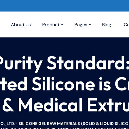
About Us
Product
Pages
Blog
Co
Purity Standard
ted Silicone is Cr
& Medical Extr
, LTD.- SILICONE GEL RAW MATERIALS (SOLID & LIQUID SILICO