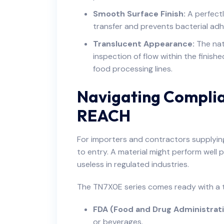
Smooth Surface Finish:
A perfectl
transfer and prevents bacterial adhe
Translucent Appearance:
The natu
inspection of flow within the finishe
food processing lines.
Navigating Compli
REACH
For importers and contractors supplying
to entry. A material might perform well phy
useless in regulated industries.
The TN7X0E series comes ready with a t
FDA (Food and Drug Administrati
or beverages.