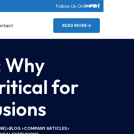
Follow Us On:
ntact
READ MORE
: Why
itical for
usions
NE)
BLOG
COMPANY ARTICLES
>
>
>