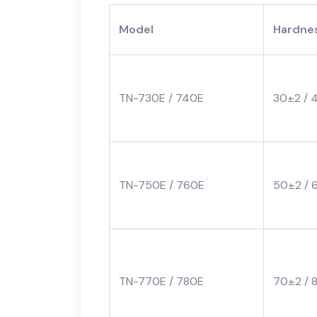
Model
Hardnes
TN-730E / 740E
30±2 / 
TN-750E / 760E
50±2 / 
TN-770E / 780E
70±2 / 