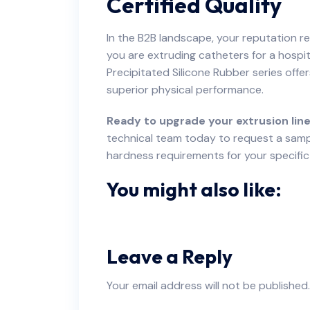
Certified Quality
In the B2B landscape, your reputation re
you are extruding catheters for a hospi
Precipitated Silicone Rubber series offe
superior physical performance.
Ready to upgrade your extrusion line
technical team today to request a samp
hardness requirements for your specific
You might also like:
Leave a Reply
Your email address will not be published.