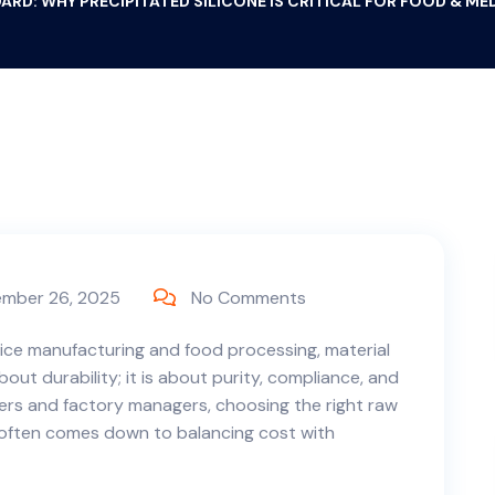
ARD: WHY PRECIPITATED SILICONE IS CRITICAL FOR FOOD & M
mber 26, 2025
No Comments
vice manufacturing and food processing, material
about durability; it is about purity, compliance, and
ers and factory managers, choosing the right raw
 often comes down to balancing cost with