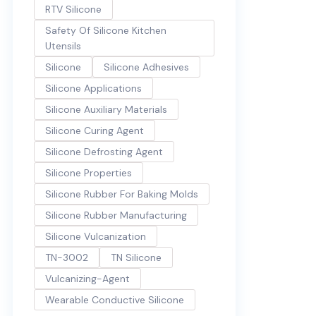
RTV Silicone
Safety Of Silicone Kitchen
Utensils
Silicone
Silicone Adhesives
Silicone Applications
Silicone Auxiliary Materials
Silicone Curing Agent
Silicone Defrosting Agent
Silicone Properties
Silicone Rubber For Baking Molds
Silicone Rubber Manufacturing
Silicone Vulcanization
TN-3002
TN Silicone
Vulcanizing-Agent
Wearable Conductive Silicone