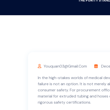
THE PURITY STAND
Youquan03@gmail.com
Dece
In the high-stakes worlds of medical de
failure is not an option. It is not merely 
consumer safety. For procurement offic
material for extruded tubing and hoses
rigorous safety certifications.