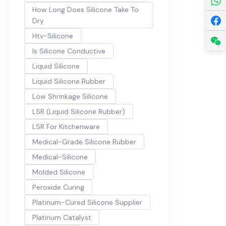
How Long Does Silicone Take To
Dry
Htv-Silicone
Is Silicone Conductive
Liquid Silicone
Liquid Silicone Rubber
Low Shrinkage Silicone
LSR (Liquid Silicone Rubber)
LSR For Kitchenware
Medical-Grade Silicone Rubber
Medical-Silicone
Molded Silicone
Peroxide Curing
Platinum-Cured Silicone Supplier
Platinum Catalyst