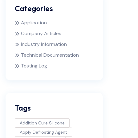
Categories
Application
Company Articles
Industry Information
Technical Documentation
Testing Log
Tags
Addition Cure Silicone
Apply Defrosting Agent