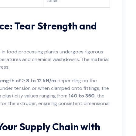
seals.
ce: Tear Strength and
t in food processing plants undergoes rigorous
emperatures and chemical washdowns. The material
ress.
ength of ≥ 8 to 12 kN/m
depending on the
under tension or when clamped onto fittings, the
th plasticity values ranging from
140 to 350
, the
y for the extruder, ensuring consistent dimensional
Your Supply Chain with