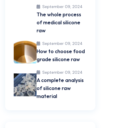
September 09, 2024
The whole process
of medical silicone
raw
September 09, 2024
How to choose food
grade silicone raw
September 09, 2024
A complete analysis
of silicone raw
material