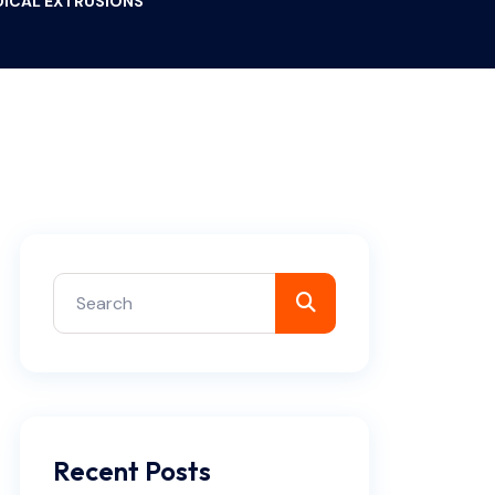
EDICAL EXTRUSIONS
Recent Posts