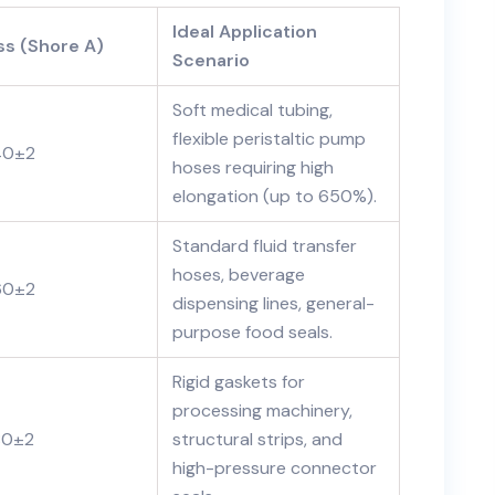
Ideal Application
s (Shore A)
Scenario
Soft medical tubing,
flexible peristaltic pump
40±2
hoses requiring high
elongation (up to 650%).
Standard fluid transfer
hoses, beverage
60±2
dispensing lines, general-
purpose food seals.
Rigid gaskets for
processing machinery,
80±2
structural strips, and
high-pressure connector