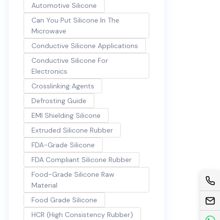
Automotive Silicone
Can You Put Silicone In The
Microwave
Conductive Silicone Applications
Conductive Silicone For
Electronics
Crosslinking Agents
Defrosting Guide
EMI Shielding Silicone
Extruded Silicone Rubber
FDA-Grade Silicone
FDA Compliant Silicone Rubber
Food-Grade Silicone Raw
Material
Food Grade Silicone
HCR (High Consistency Rubber)