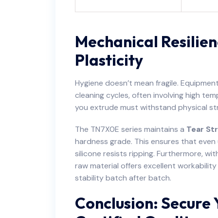
Mechanical Resilien
Plasticity
Hygiene doesn’t mean fragile. Equipmen
cleaning cycles, often involving high t
you extrude must withstand physical st
The TN7X0E series maintains a
Tear Str
hardness grade. This ensures that even 
silicone resists ripping. Furthermore, wi
raw material offers excellent workabilit
stability batch after batch.
Conclusion: Secure 