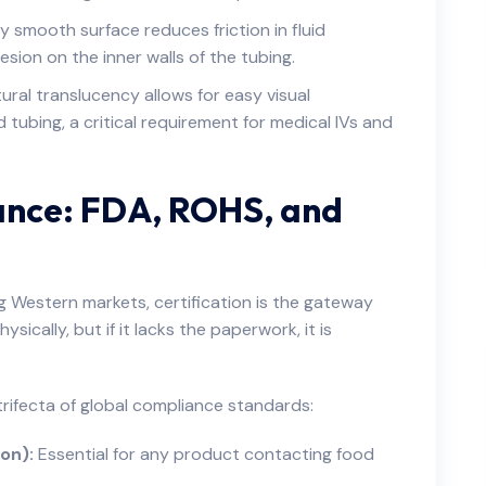
y smooth surface reduces friction in fluid
sion on the inner walls of the tubing.
ral translucency allows for easy visual
d tubing, a critical requirement for medical IVs and
ance: FDA, ROHS, and
 Western markets, certification is the gateway
sically, but if it lacks the paperwork, it is
rifecta of global compliance standards:
on):
Essential for any product contacting food