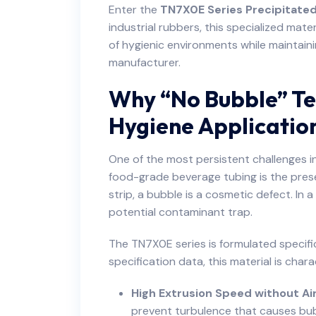
Enter the
TN7X0E Series Precipitated
industrial rubbers, this specialized mat
of hygienic environments while maintain
manufacturer.
Why “No Bubble” Te
Hygiene Applicatio
One of the most persistent challenges in
food-grade beverage tubing is the prese
strip, a bubble is a cosmetic defect. In 
potential contaminant trap.
The TN7X0E series is formulated specific
specification data, this material is chara
High Extrusion Speed without Ai
prevent turbulence that causes bub