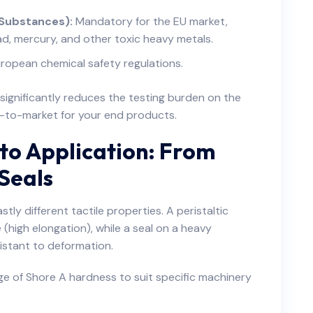
 Substances):
Mandatory for the EU market,
ead, mercury, and other toxic heavy metals.
ropean chemical safety regulations.
d significantly reduces the testing burden on the
e-to-market for your end products.
to Application: From
 Seals
tly different tactile properties. A peristaltic
(high elongation), while a seal on a heavy
sistant to deformation.
ge of Shore A hardness to suit specific machinery