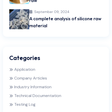
raw
September 09, 2024
A complete analysis of silicone raw
material
Categories
Application
Company Articles
Industry Information
Technical Documentation
Testing Log