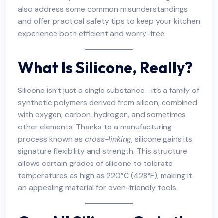
also address some common misunderstandings
and offer practical safety tips to keep your kitchen
experience both efficient and worry-free.
What Is Silicone, Really?
Silicone isn’t just a single substance—it’s a family of
synthetic polymers derived from silicon, combined
with oxygen, carbon, hydrogen, and sometimes
other elements. Thanks to a manufacturing
process known as
cross-linking
, silicone gains its
signature flexibility and strength. This structure
allows certain grades of silicone to tolerate
temperatures as high as 220°C (428°F), making it
an appealing material for oven-friendly tools.