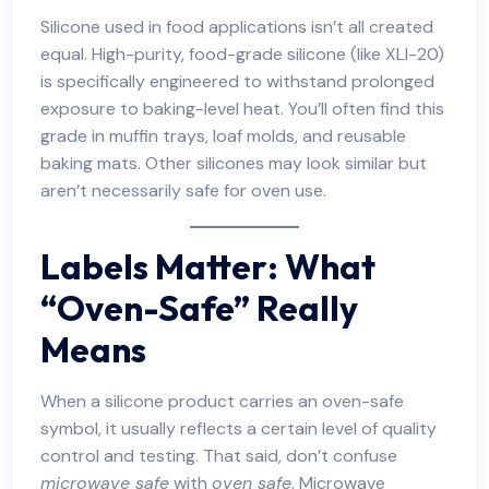
Silicone used in food applications isn’t all created
equal. High-purity, food-grade silicone (like XLI-20)
is specifically engineered to withstand prolonged
exposure to baking-level heat. You’ll often find this
grade in muffin trays, loaf molds, and reusable
baking mats. Other silicones may look similar but
aren’t necessarily safe for oven use.
Labels Matter: What
“Oven-Safe” Really
Means
When a silicone product carries an oven-safe
symbol, it usually reflects a certain level of quality
control and testing. That said, don’t confuse
microwave safe
with
oven safe
. Microwave