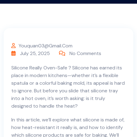
Youquan03@gmail.com
July 25, 2025
No Comments
Silicone Really Oven-Safe？Silicone has earned its
place in modern kitchens—whether it’s a flexible
spatula or a colorful baking mold, its appeal is hard
to ignore. But before you slide that silicone tray
into a hot oven, it’s worth asking: is it truly
designed to handle the heat?
In this article, we’ll explore what silicone is made of,
how heat-resistant it really is, and how to identify
which silicone products are safe for baking. We’ll