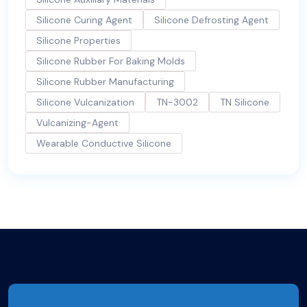
Silicone Curing Agent
Silicone Defrosting Agent
Silicone Properties
Silicone Rubber For Baking Molds
Silicone Rubber Manufacturing
Silicone Vulcanization
TN-3002
TN Silicone
Vulcanizing-Agent
Wearable Conductive Silicone