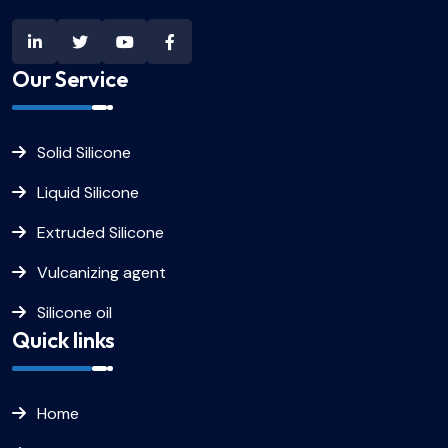
Our Service
Solid Silicone
Liquid Silicone
Extruded Silicone
Vulcanizing agent
Silicone oil
Quick links
Home