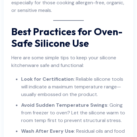
especially for those cooking allergen-free, organic,
or sensitive meals.
Best Practices for Oven-
Safe Silicone Use
Here are some simple tips to keep your silicone
kitchenware safe and functional:
Look for Certification
: Reliable silicone tools
will indicate a maximum temperature range—
usually embossed on the product.
Avoid Sudden Temperature Swings
: Going
from freezer to oven? Let the silicone warm to
room temp first to prevent structural stress.
Wash After Every Use
: Residual oils and food