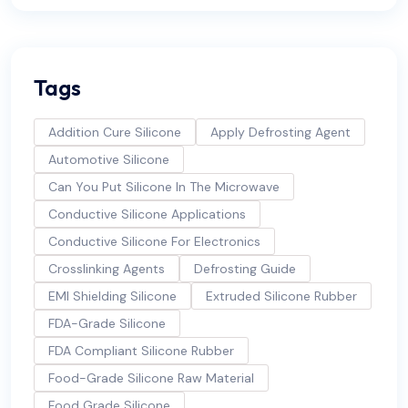
Tags
Addition Cure Silicone
Apply Defrosting Agent
Automotive Silicone
Can You Put Silicone In The Microwave
Conductive Silicone Applications
Conductive Silicone For Electronics
Crosslinking Agents
Defrosting Guide
EMI Shielding Silicone
Extruded Silicone Rubber
FDA-Grade Silicone
FDA Compliant Silicone Rubber
Food-Grade Silicone Raw Material
Food Grade Silicone