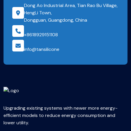
Dong Ao Industrial Area, Tian Rao Bu Village,
HengLi Town,
Dongguan, Guangdong, China
+8618929151108
info@tansilicone
Upgrading existing systems with newer more energy-
efficient models to reduce energy consumption and
lower utility.