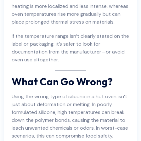
heating is more localized and less intense, whereas
oven temperatures rise more gradually but can
place prolonged thermal stress on materials.
If the temperature range isn’t clearly stated on the
label or packaging, it’s safer to look for
documentation from the manufacturer—or avoid
oven use altogether.
What Can Go Wrong?
Using the wrong type of silicone in a hot oven isn’t
just about deformation or melting. In poorly
formulated silicone, high temperatures can break
down the polymer bonds, causing the material to
leach unwanted chemicals or odors. In worst-case
scenarios, this can compromise food safety,