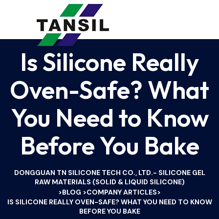
Is Silicone Really
Oven-Safe? What
You Need to Know
Before You Bake
DONGGUAN TN SILICONE TECH CO., LTD.- SILICONE GEL
RAW MATERIALS (SOLID & LIQUID SILICONE)
BLOG
COMPANY ARTICLES
>
>
>
IS SILICONE REALLY OVEN-SAFE? WHAT YOU NEED TO KNOW
BEFORE YOU BAKE