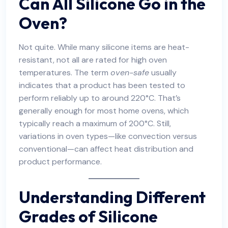
Can All Silicone Go in the
Oven?
Not quite. While many silicone items are heat-
resistant, not all are rated for high oven
temperatures. The term
oven-safe
usually
indicates that a product has been tested to
perform reliably up to around 220°C. That’s
generally enough for most home ovens, which
typically reach a maximum of 200°C. Still,
variations in oven types—like convection versus
conventional—can affect heat distribution and
product performance.
Understanding Different
Grades of Silicone