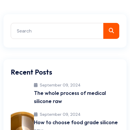
Recent Posts
September 09, 2024
The whole process of medical
silicone raw
September 09, 2024
How to choose food grade silicone