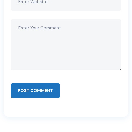
POST COMMENT