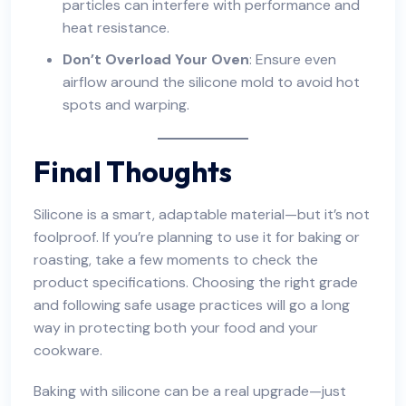
particles can interfere with performance and
heat resistance.
Don’t Overload Your Oven
: Ensure even
airflow around the silicone mold to avoid hot
spots and warping.
Final Thoughts
Silicone is a smart, adaptable material—but it’s not
foolproof. If you’re planning to use it for baking or
roasting, take a few moments to check the
product specifications. Choosing the right grade
and following safe usage practices will go a long
way in protecting both your food and your
cookware.
Baking with silicone can be a real upgrade—just