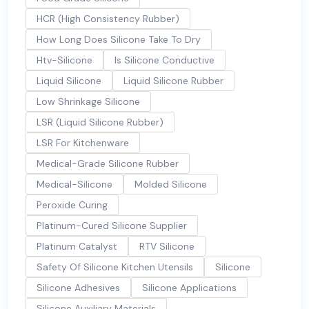
HCR (High Consistency Rubber)
How Long Does Silicone Take To Dry
Htv-Silicone
Is Silicone Conductive
Liquid Silicone
Liquid Silicone Rubber
Low Shrinkage Silicone
LSR (Liquid Silicone Rubber)
LSR For Kitchenware
Medical-Grade Silicone Rubber
Medical-Silicone
Molded Silicone
Peroxide Curing
Platinum-Cured Silicone Supplier
Platinum Catalyst
RTV Silicone
Safety Of Silicone Kitchen Utensils
Silicone
Silicone Adhesives
Silicone Applications
Silicone Auxiliary Materials