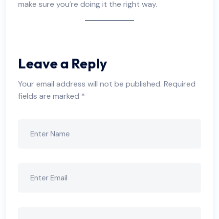
make sure you’re doing it the right way.
Leave a Reply
Your email address will not be published.
Required
fields are marked
*