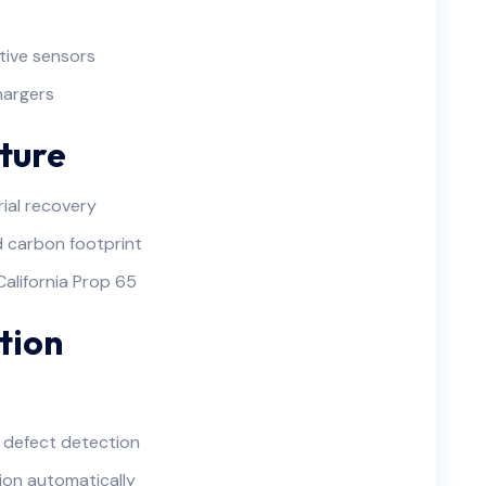
tive sensors
hargers
ture
ial recovery
 carbon footprint
California Prop 65
tion
 defect detection
ion automatically