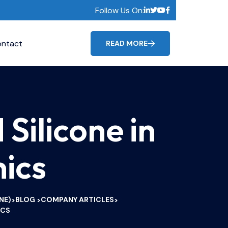
Follow Us On:
ntact
READ MORE
Silicone in
ics
NE)
BLOG
COMPANY ARTICLES
>
>
>
ICS