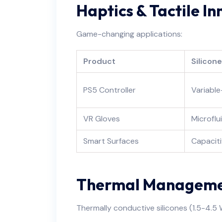
Haptics & Tactile I
Game-changing applications:
Product
Silicon
PS5 Controller
Variable
VR Gloves
Microflu
Smart Surfaces
Capaciti
Thermal Managemen
Thermally conductive silicones (1.5-4.5