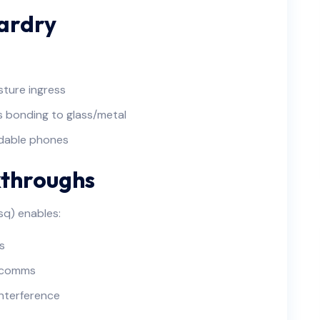
ardry
sture ingress
s bonding to glass/metal
ldable phones
kthroughs
sq) enables:
s
y comms
interference