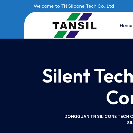
Welcome to TN Silicone Tech Co., Ltd
Home
Silent Tec
Co
DONGGUAN TN SILICONE TECH CO.
SI