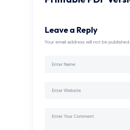
Leave a Reply
Your email address will not be published.