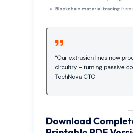
Blockchain material tracing
from 
“Our extrusion lines now pr
circuitry – turning passive 
TechNova CTO
Download Complete
Printable PDF Vers