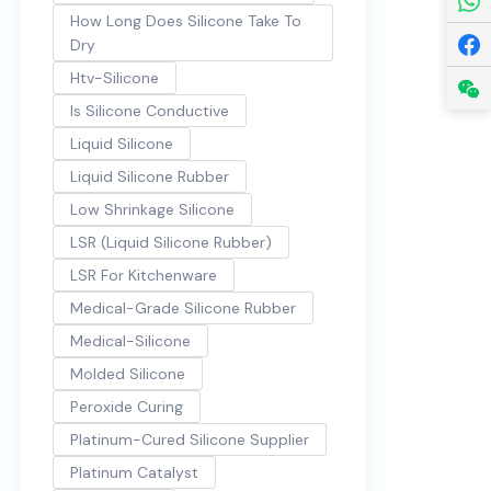
How Long Does Silicone Take To
Dry
Htv-Silicone
Is Silicone Conductive
Liquid Silicone
Liquid Silicone Rubber
Low Shrinkage Silicone
LSR (Liquid Silicone Rubber)
LSR For Kitchenware
Medical-Grade Silicone Rubber
Medical-Silicone
Molded Silicone
Peroxide Curing
Platinum-Cured Silicone Supplier
Platinum Catalyst