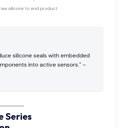
raw silicone to end product
oduce silicone seals with embedded
components into active sensors.” –
 Series
ion