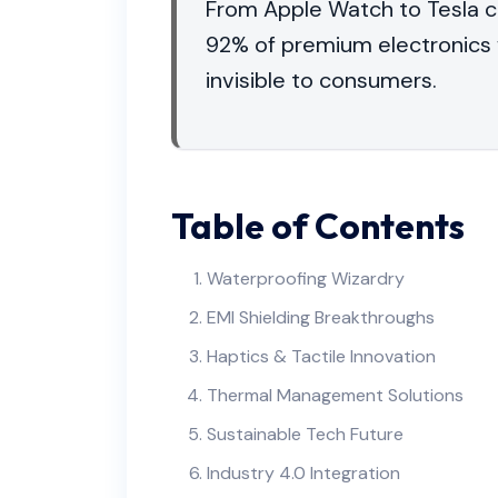
From Apple Watch to Tesla c
92% of premium electronics 
invisible to consumers.
Table of Contents
Waterproofing Wizardry
EMI Shielding Breakthroughs
Haptics & Tactile Innovation
Thermal Management Solutions
Sustainable Tech Future
Industry 4.0 Integration