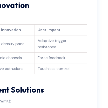
nnovation
e Innovation
User Impact
Adaptive trigger
-density pads
resistance
idic channels
Force feedback
ve extrusions
Touchless control
t Solutions
 W/mK):