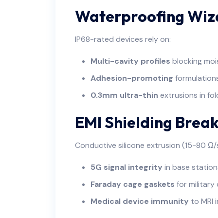
Waterproofing Wiz
IP68-rated devices rely on:
Multi-cavity profiles
blocking moi
Adhesion-promoting
formulation
0.3mm ultra-thin
extrusions in fo
EMI Shielding Brea
Conductive silicone extrusion (15-80 Ω/
5G signal integrity
in base station
Faraday cage gaskets
for militar
Medical device immunity
to MRI 