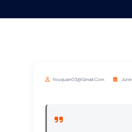
Youquan03@gmail.com
June