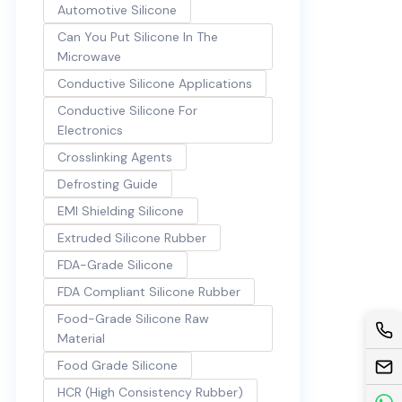
Automotive Silicone
Can You Put Silicone In The
Microwave
Conductive Silicone Applications
Conductive Silicone For
Electronics
Crosslinking Agents
Defrosting Guide
EMI Shielding Silicone
Extruded Silicone Rubber
FDA-Grade Silicone
FDA Compliant Silicone Rubber
Food-Grade Silicone Raw
Material
Food Grade Silicone
HCR (High Consistency Rubber)