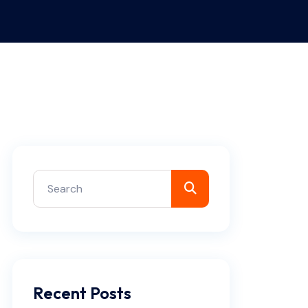
Recent Posts