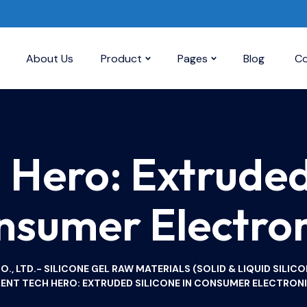
About Us
Product
Pages
Blog
Co
h Hero: Extruded 
nsumer Electron
, LTD.- SILICONE GEL RAW MATERIALS (SOLID & LIQUID SILICO
LENT TECH HERO: EXTRUDED SILICONE IN CONSUMER ELECTRON