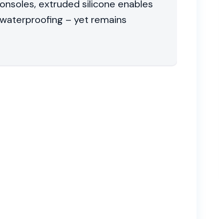
onsoles, extruded silicone enables
waterproofing – yet remains