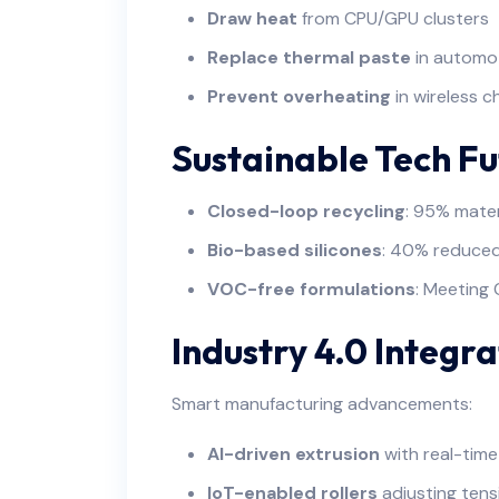
Draw heat
from CPU/GPU clusters
Replace thermal paste
in automo
Prevent overheating
in wireless c
Sustainable Tech Fu
Closed-loop recycling
: 95% mater
Bio-based silicones
: 40% reduced
VOC-free formulations
: Meeting 
Industry 4.0 Integra
Smart manufacturing advancements:
AI-driven extrusion
with real-time
IoT-enabled rollers
adjusting tens