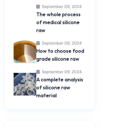
September 09, 2024
The whole process
of medical silicone
raw
September 09, 2024
How to choose food
grade silicone raw
September 09, 2024
A complete analysis
of silicone raw
material