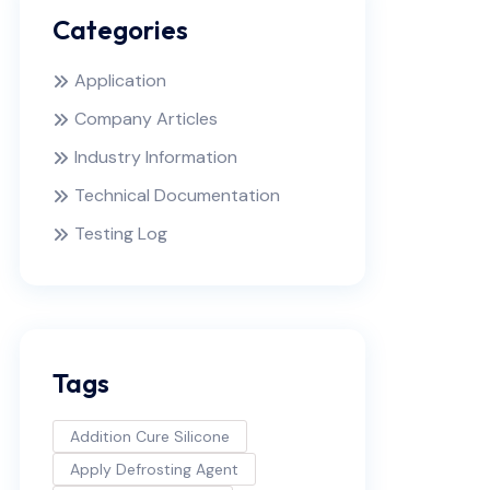
Categories
Application
Company Articles
Industry Information
Technical Documentation
Testing Log
Tags
Addition Cure Silicone
Apply Defrosting Agent