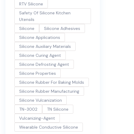
RTV Silicone
Safety Of Silicone Kitchen
Utensils
Silicone
Silicone Adhesives
Silicone Applications
Silicone Auxiliary Materials
Silicone Curing Agent
Silicone Defrosting Agent
Silicone Properties
Silicone Rubber For Baking Molds
Silicone Rubber Manufacturing
Silicone Vulcanization
TN-3002
TN Silicone
Vulcanizing-Agent
Wearable Conductive Silicone