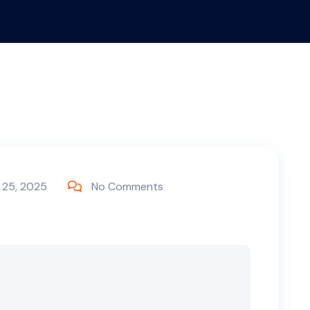
 25, 2025
No Comments