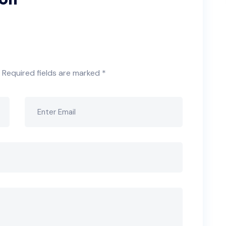
Required fields are marked
*