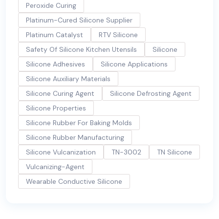
Peroxide Curing
Platinum-Cured Silicone Supplier
Platinum Catalyst
RTV Silicone
Safety Of Silicone Kitchen Utensils
Silicone
Silicone Adhesives
Silicone Applications
Silicone Auxiliary Materials
Silicone Curing Agent
Silicone Defrosting Agent
Silicone Properties
Silicone Rubber For Baking Molds
Silicone Rubber Manufacturing
Silicone Vulcanization
TN-3002
TN Silicone
Vulcanizing-Agent
Wearable Conductive Silicone