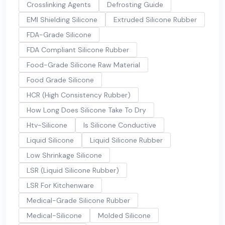
Crosslinking Agents
Defrosting Guide
EMI Shielding Silicone
Extruded Silicone Rubber
FDA-Grade Silicone
FDA Compliant Silicone Rubber
Food-Grade Silicone Raw Material
Food Grade Silicone
HCR (High Consistency Rubber)
How Long Does Silicone Take To Dry
Htv-Silicone
Is Silicone Conductive
Liquid Silicone
Liquid Silicone Rubber
Low Shrinkage Silicone
LSR (Liquid Silicone Rubber)
LSR For Kitchenware
Medical-Grade Silicone Rubber
Medical-Silicone
Molded Silicone