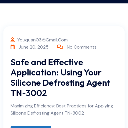
Youquan03@gmail.com
June 20, 2025
No Comments
Safe and Effective
Application: Using Your
Silicone Defrosting Agent
TN-3002
Maximizing Efficiency: Best Practices for Applying
Silicone Defrosting Agent TN-3002