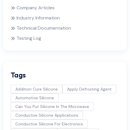
Company Articles
Industry Information
Technical Documentation
Testing Log
Tags
Addition Cure Silicone
Apply Defrosting Agent
Automotive Silicone
Can You Put Silicone In The Microwave
Conductive Silicone Applications
Conductive Silicone For Electronics