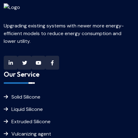
Upgrading existing systems with newer more energy-
efficient models to reduce energy consumption and
lower utility.
Our Service
Solid Silicone
Liquid Silicone
Extruded Silicone
Vulcanizing agent