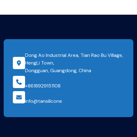
Dong Ao Industrial Area, Tian Rao Bu Village,
HengLi Town,
Dongguan, Guangdong, China
+8618929151108
info@tansilicone