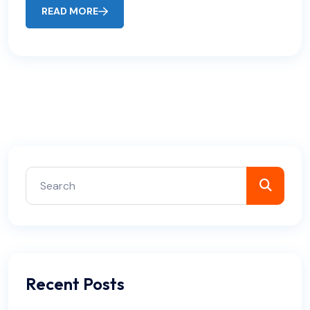
READ MORE
Recent Posts