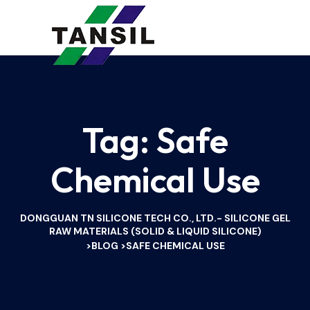
Tag:
Safe
Chemical Use
DONGGUAN TN SILICONE TECH CO., LTD.- SILICONE GEL
RAW MATERIALS (SOLID & LIQUID SILICONE)
BLOG
SAFE CHEMICAL USE
>
>