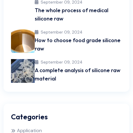
September 09, 2024
The whole process of medical
silicone raw
September 09, 2024
How to choose food grade silicone
raw
September 09, 2024
A complete analysis of silicone raw
material
Categories
Application