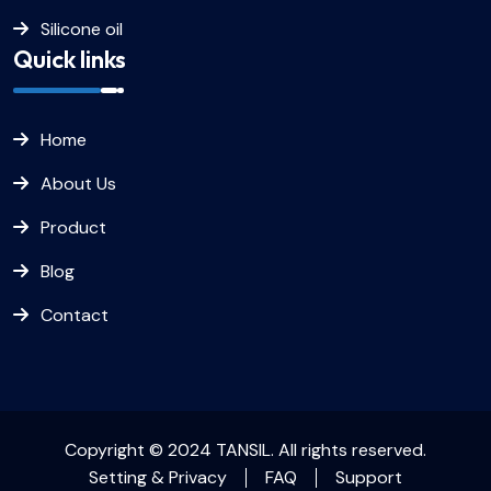
Silicone oil
Quick links
Home
About Us
Product
Blog
Contact
Copyright © 2024 TANSIL. All rights reserved.
Setting & Privacy
FAQ
Support