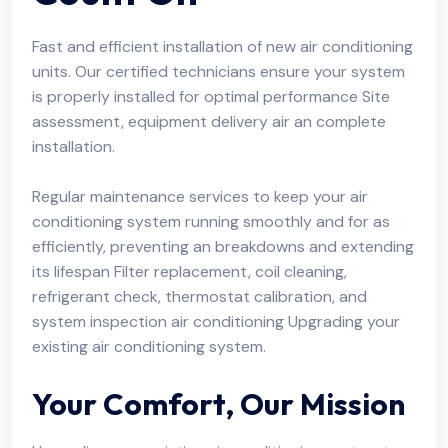
Fast and efficient installation of new air conditioning
units. Our certified technicians ensure your system
is properly installed for optimal performance Site
assessment, equipment delivery air an complete
installation.
Regular maintenance services to keep your air
conditioning system running smoothly and for as
efficiently, preventing an breakdowns and extending
its lifespan Filter replacement, coil cleaning,
refrigerant check, thermostat calibration, and
system inspection air conditioning Upgrading your
existing air conditioning system.
Your Comfort, Our Mission