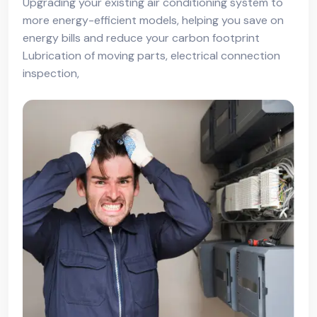
Upgrading your existing air conditioning system to
more energy-efficient models, helping you save on
energy bills and reduce your carbon footprint
Lubrication of moving parts, electrical connection
inspection,