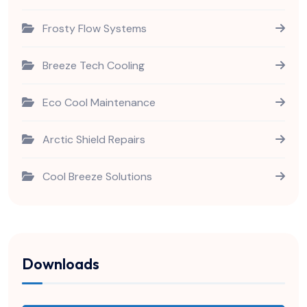
Frosty Flow Systems
Breeze Tech Cooling
Eco Cool Maintenance
Arctic Shield Repairs
Cool Breeze Solutions
Downloads