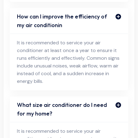
How can I improve the efficiency of
my air conditionin
It is recommended to service your air
conditioner at least once a year to ensure it
runs efficiently and effectively. Common signs
include unusual noises, weak airflow, warm air
instead of cool, and a sudden increase in
energy bills.
What size air conditioner do I need
for my home?
It is recommended to service your air