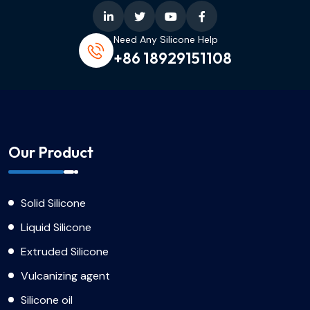
Need Any Silicone Help
+86 18929151108
Our Product
Solid Silicone
Liquid Silicone
Extruded Silicone
Vulcanizing agent
Silicone oil