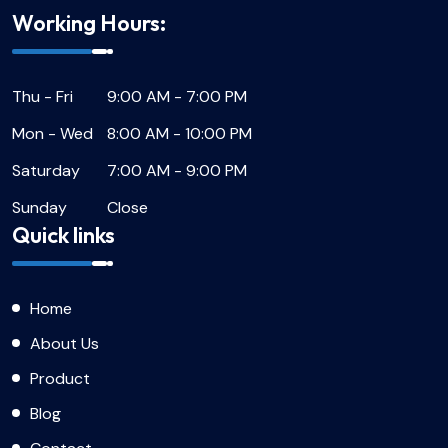
Working Hours:
Thu - Fri
9:00 AM - 7:00 PM
Mon - Wed
8:00 AM - 10:00 PM
Saturday
7:00 AM - 9:00 PM
Sunday
Close
Quick links
Home
About Us
Product
Blog