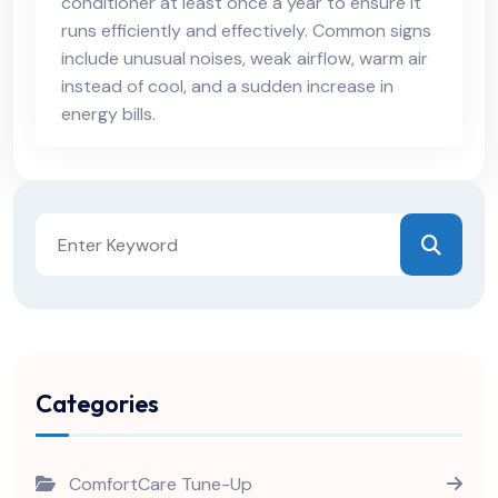
conditioner at least once a year to ensure it
runs efficiently and effectively. Common signs
include unusual noises, weak airflow, warm air
instead of cool, and a sudden increase in
energy bills.
Categories
ComfortCare Tune-Up