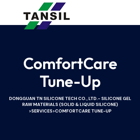
ComfortCare
Tune-Up
DONGGUAN TN SILICONE TECH CO., LTD.- SILICONE GEL
RAW MATERIALS (SOLID & LIQUID SILICONE)
SERVICES
COMFORTCARE TUNE-UP
>
>