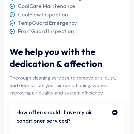
CoolCare Maintenance
CoolFlow Inspection
TempGuard Emergency
FrostGuard Inspection
We help you with the
dedication & affection
Thorough cleaning services to remove dirt, dust,
and debris from your air conditioning system,
improving air quality and system efficiency
How often should I have my air
conditioner serviced?