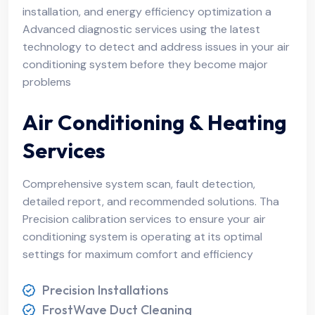
installation, and energy efficiency optimization a
Advanced diagnostic services using the latest
technology to detect and address issues in your air
conditioning system before they become major
problems
Air Conditioning & Heating
Services
Comprehensive system scan, fault detection,
detailed report, and recommended solutions. Tha
Precision calibration services to ensure your air
conditioning system is operating at its optimal
settings for maximum comfort and efficiency
Precision Installations
FrostWave Duct Cleaning