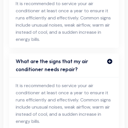
It is recommended to service your air
conditioner at least once a year to ensure it
runs efficiently and effectively. Common signs
include unusual noises, weak airflow, warm air
instead of cool, and a sudden increase in
energy bills.
What are the signs that my air
conditioner needs repair?
It is recommended to service your air
conditioner at least once a year to ensure it
runs efficiently and effectively. Common signs
include unusual noises, weak airflow, warm air
instead of cool, and a sudden increase in
energy bills.