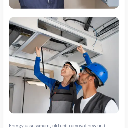
Energy assessment, old unit removal, new unit