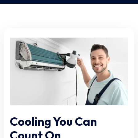
Cooling You Can
Count On