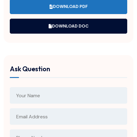
DOWNLOAD PDF
DOWNLOAD DOC
Ask Question