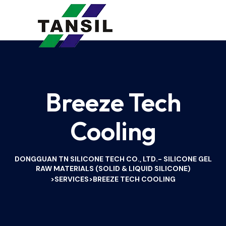
Breeze Tech
Cooling
DONGGUAN TN SILICONE TECH CO., LTD.- SILICONE GEL
RAW MATERIALS (SOLID & LIQUID SILICONE)
SERVICES
BREEZE TECH COOLING
>
>