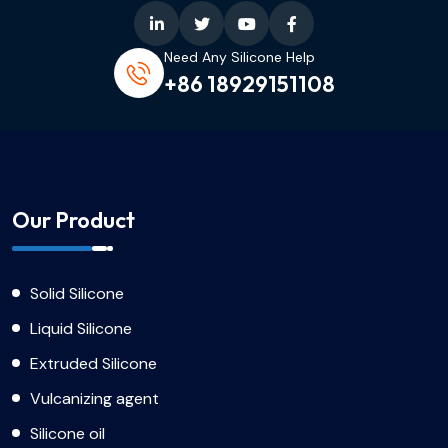
Need Any Silicone Help
+86 18929151108
Our Product
Solid Silicone
Liquid Silicone
Extruded Silicone
Vulcanizing agent
Silicone oil