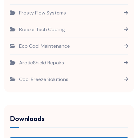
Frosty Flow Systems
Breeze Tech Cooling
Eco Cool Maintenance
ArcticShield Repairs
Cool Breeze Solutions
Downloads