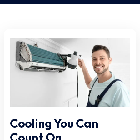
Cooling You Can
Count On