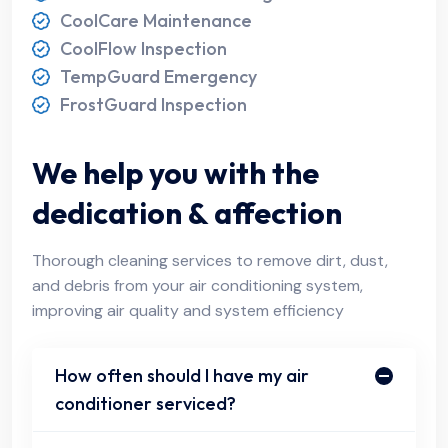
CoolCare Maintenance
CoolFlow Inspection
TempGuard Emergency
FrostGuard Inspection
We help you with the
dedication & affection
Thorough cleaning services to remove dirt, dust,
and debris from your air conditioning system,
improving air quality and system efficiency
How often should I have my air
conditioner serviced?