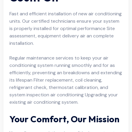
Fast and efficient installation of new air conditioning
units. Our certified technicians ensure your system
is properly installed for optimal performance Site
assessment, equipment delivery air an complete
installation.
Regular maintenance services to keep your air
conditioning system running smoothly and for as
efficiently, preventing an breakdowns and extending
its lifespan Filter replacement, coil cleaning,
refrigerant check, thermostat calibration, and
system inspection air conditioning Upgrading your
existing air conditioning system.
Your Comfort, Our Mission