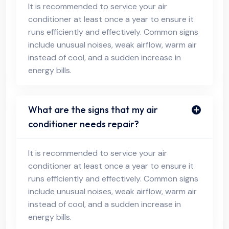
It is recommended to service your air
conditioner at least once a year to ensure it
runs efficiently and effectively. Common signs
include unusual noises, weak airflow, warm air
instead of cool, and a sudden increase in
energy bills.
What are the signs that my air
conditioner needs repair?
It is recommended to service your air
conditioner at least once a year to ensure it
runs efficiently and effectively. Common signs
include unusual noises, weak airflow, warm air
instead of cool, and a sudden increase in
energy bills.