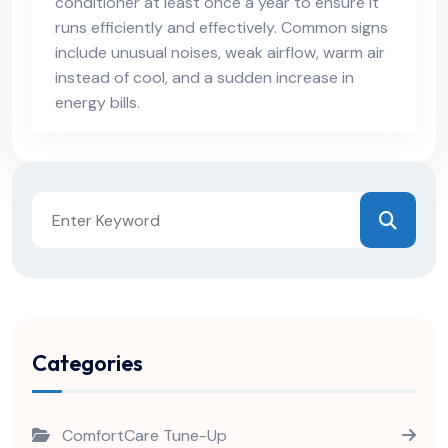
conditioner at least once a year to ensure it
runs efficiently and effectively. Common signs
include unusual noises, weak airflow, warm air
instead of cool, and a sudden increase in
energy bills.
Categories
ComfortCare Tune-Up