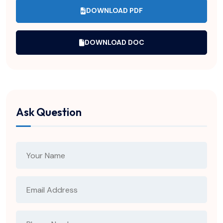
DOWNLOAD PDF
DOWNLOAD DOC
Ask Question