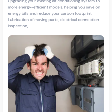
Upgrading your existing air conditioning system to
more energy-efficient models, helping you save on
energy bills and reduce your carbon footprint
Lubrication of moving parts, electrical connection
inspection,