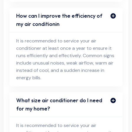
How can I improve the efficiency of
my air conditionin
It is recommended to service your air
conditioner at least once a year to ensure it
runs efficiently and effectively. Common signs
include unusual noises, weak airflow, warm air
instead of cool, and a sudden increase in
energy bills.
What size air conditioner do I need
for my home?
It is recommended to service your air