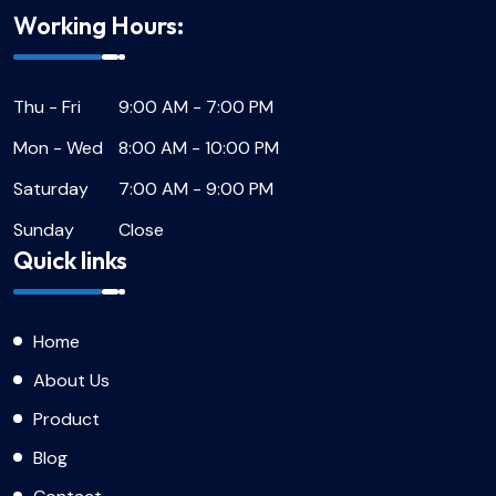
Working Hours:
Thu - Fri
9:00 AM - 7:00 PM
Mon - Wed
8:00 AM - 10:00 PM
Saturday
7:00 AM - 9:00 PM
Sunday
Close
Quick links
Home
About Us
Product
Blog