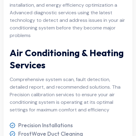
installation, and energy efficiency optimization a
Advanced diagnostic services using the latest
technology to detect and address issues in your air
conditioning system before they become major
problems
Air Conditioning & Heating
Services
Comprehensive system scan, fault detection,
detailed report, and recommended solutions. Tha
Precision calibration services to ensure your air
conditioning system is operating at its optimal
settings for maximum comfort and efficiency
Precision Installations
FrostWave Duct Cleaning