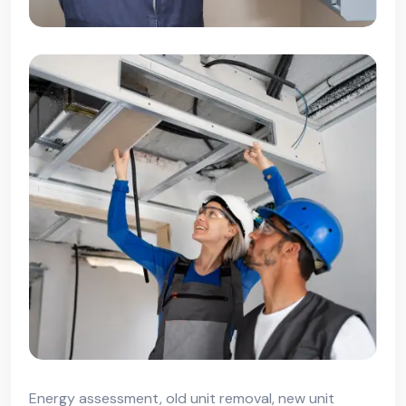
Energy assessment, old unit removal, new unit