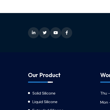
Our Product
Wor
Solid Silicone
Thu -
Liquid Silicone
Mon 