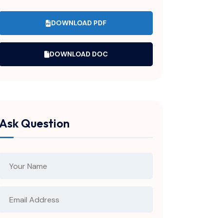
DOWNLOAD PDF
DOWNLOAD DOC
Ask Question