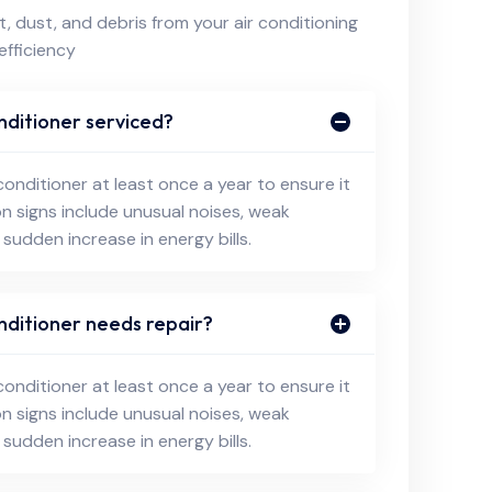
, dust, and debris from your air conditioning
efficiency
nditioner serviced?
conditioner at least once a year to ensure it
on signs include unusual noises, weak
 sudden increase in energy bills.
nditioner needs repair?
conditioner at least once a year to ensure it
on signs include unusual noises, weak
 sudden increase in energy bills.