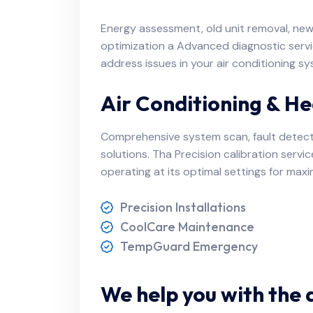
Energy assessment, old unit removal, new u
optimization a Advanced diagnostic servi
address issues in your air conditioning
Air Conditioning & He
Comprehensive system scan, fault detec
solutions. Tha Precision calibration servi
operating at its optimal settings for ma
Precision Installations
CoolCare Maintenance
TempGuard Emergency
We help you with the 