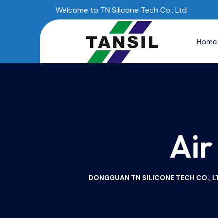
Welcome to TN Silicone Tech Co., Ltd
Home
Air
DONGGUAN TN SILICONE TECH CO., LT