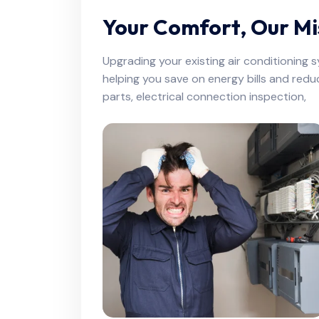
Your Comfort, Our Mi
Upgrading your existing air conditioning 
helping you save on energy bills and redu
parts, electrical connection inspection,