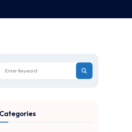
Categories