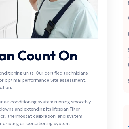
Can Count On
conditioning units. Our certified technicians
 for optimal performance Site assessment,
ation.
r air conditioning system running smoothly
kdowns and extending its lifespan Filter
heck, thermostat calibration, and system
 existing air conditioning system.