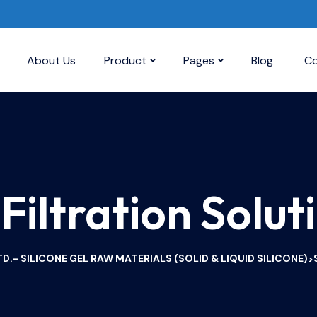
About Us
Product
Pages
Blog
Co
 Filtration Solut
D.- SILICONE GEL RAW MATERIALS (SOLID & LIQUID SILICONE)
>