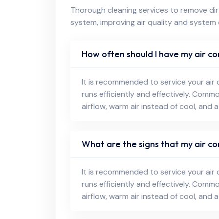
Thorough cleaning services to remove dirt
system, improving air quality and system 
How often should I have my air co
It is recommended to service your air 
runs efficiently and effectively. Comm
airflow, warm air instead of cool, and a
What are the signs that my air co
It is recommended to service your air 
runs efficiently and effectively. Comm
airflow, warm air instead of cool, and a