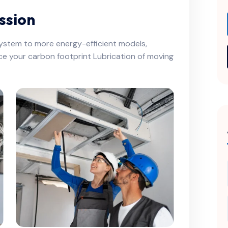
ssion
system to more energy-efficient models,
ce your carbon footprint Lubrication of moving