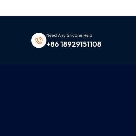
Need Any Silicone Help
+86 18929151108