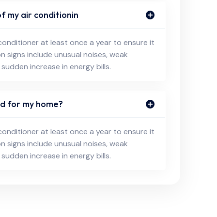
f my air conditionin
conditioner at least once a year to ensure it
on signs include unusual noises, weak
 sudden increase in energy bills.
eed for my home?
conditioner at least once a year to ensure it
on signs include unusual noises, weak
 sudden increase in energy bills.