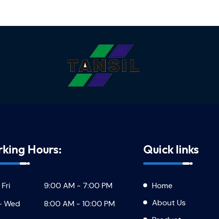
king Hours:
Quick links
 Fri
9:00 AM - 7:00 PM
Home
About Us
- Wed
8:00 AM - 10:00 PM