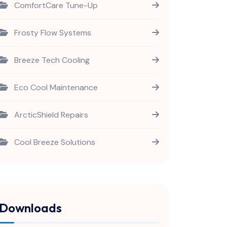
ComfortCare Tune-Up
Frosty Flow Systems
Breeze Tech Cooling
Eco Cool Maintenance
ArcticShield Repairs
Cool Breeze Solutions
Downloads