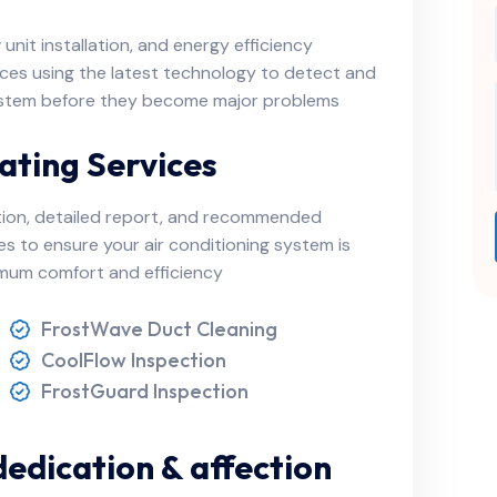
nit installation, and energy efficiency
ces using the latest technology to detect and
 system before they become major problems
ating Services
tion, detailed report, and recommended
ces to ensure your air conditioning system is
ximum comfort and efficiency
FrostWave Duct Cleaning
CoolFlow Inspection
FrostGuard Inspection
dedication & affection