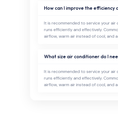
How can I improve the efficiency o
It is recommended to service your air 
runs efficiently and effectively. Comm
airflow, warm air instead of cool, and a
What size air conditioner do I n
It is recommended to service your air 
runs efficiently and effectively. Comm
airflow, warm air instead of cool, and a