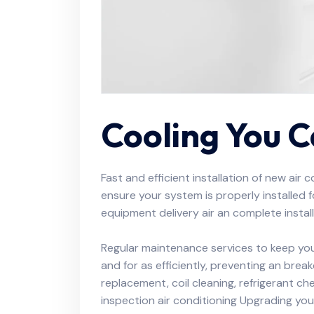
Cooling You 
Fast and efficient installation of new air 
ensure your system is properly installed
equipment delivery air an complete install
Regular maintenance services to keep you
and for as efficiently, preventing an brea
replacement, coil cleaning, refrigerant c
inspection air conditioning Upgrading your