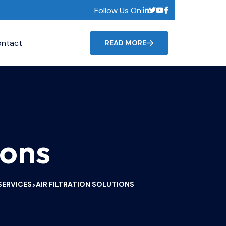
Follow Us On:
ntact
READ MORE
ions
SERVICES
AIR FILTRATION SOLUTIONS
>