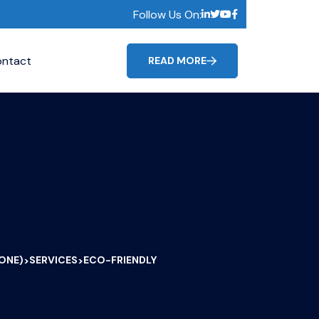
Follow Us On:
ntact
READ MORE
CONE)
SERVICES
ECO-FRIENDLY
>
>