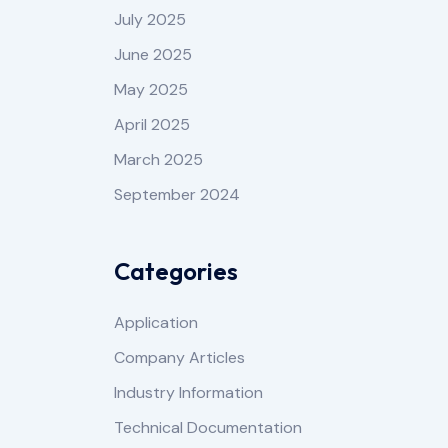
July 2025
June 2025
May 2025
April 2025
March 2025
September 2024
Categories
Application
Company Articles
Industry Information
Technical Documentation