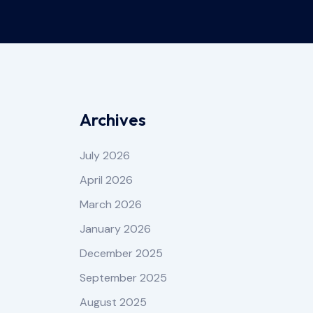
Archives
July 2026
April 2026
March 2026
January 2026
December 2025
September 2025
August 2025