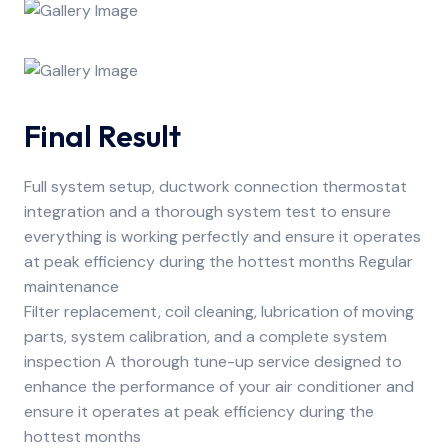
Final Result
Full system setup, ductwork connection thermostat
integration and a thorough system test to ensure
everything is working perfectly and ensure it operates
at peak efficiency during the hottest months Regular
maintenance
Filter replacement, coil cleaning, lubrication of moving
parts, system calibration, and a complete system
inspection A thorough tune-up service designed to
enhance the performance of your air conditioner and
ensure it operates at peak efficiency during the
hottest months