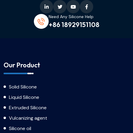
Need Any Silicone Help
+86 18929151108
Our Product
Solid Silicone
Liquid Silicone
Extruded Silicone
Vulcanizing agent
Silicone oil