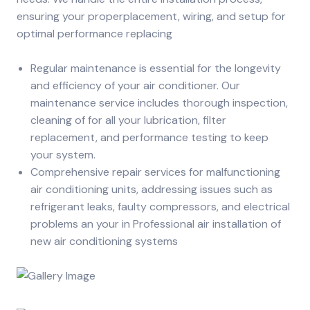
ensuring your properplacement, wiring, and setup for
optimal performance replacing
Regular maintenance is essential for the longevity
and efficiency of your air conditioner. Our
maintenance service includes thorough inspection,
cleaning of for all your lubrication, filter
replacement, and performance testing to keep
your system.
Comprehensive repair services for malfunctioning
air conditioning units, addressing issues such as
refrigerant leaks, faulty compressors, and electrical
problems an your in Professional air installation of
new air conditioning systems