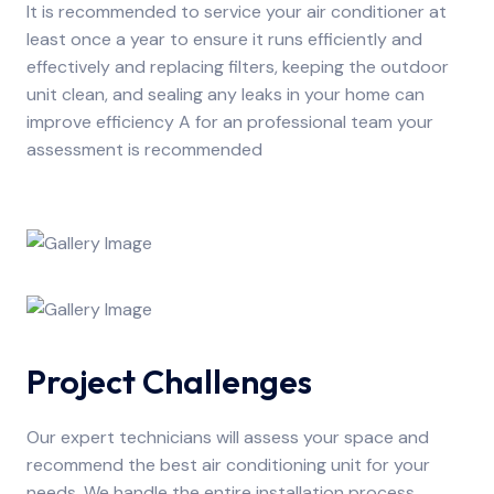
It is recommended to service your air conditioner at
least once a year to ensure it runs efficiently and
effectively and replacing filters, keeping the outdoor
unit clean, and sealing any leaks in your home can
improve efficiency A for an professional team your
assessment is recommended
Project Challenges
Our expert technicians will assess your space and
recommend the best air conditioning unit for your
needs. We handle the entire installation process,