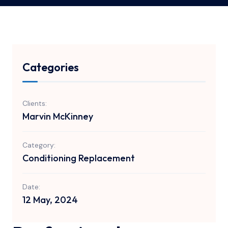
Categories
Clients:
Marvin McKinney
Category:
Conditioning Replacement
Date:
12 May, 2024