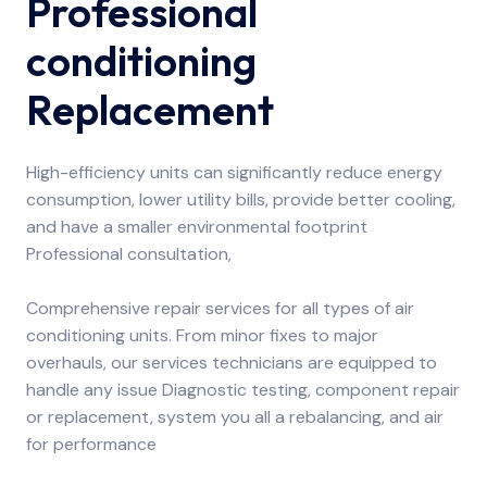
Professional
conditioning
Replacement
High-efficiency units can significantly reduce energy
consumption, lower utility bills, provide better cooling,
and have a smaller environmental footprint
Professional consultation,
Comprehensive repair services for all types of air
conditioning units. From minor fixes to major
overhauls, our services technicians are equipped to
handle any issue Diagnostic testing, component repair
or replacement, system you all a rebalancing, and air
for performance