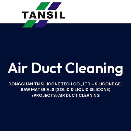
Air Duct Cleaning
DONGGUAN TN SILICONE TECH CO., LTD.- SILICONE GEL
RAW MATERIALS (SOLID & LIQUID SILICONE)
PROJECTS
AIR DUCT CLEANING
>
>