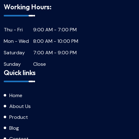
Working Hours:
Thu - Fri
9:00 AM - 7:00 PM
Mon - Wed
8:00 AM - 10:00 PM
Saturday
7:00 AM - 9:00 PM
Sunday
Close
Quick links
Home
About Us
Product
Blog
Contact